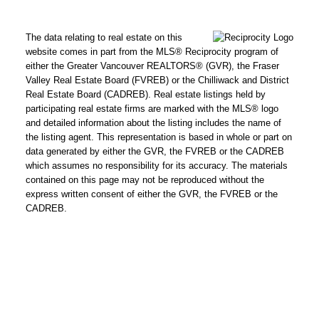
The data relating to real estate on this
website comes in part from the MLS® Reciprocity program of
either the Greater Vancouver REALTORS® (GVR), the Fraser
Valley Real Estate Board (FVREB) or the Chilliwack and District
Real Estate Board (CADREB). Real estate listings held by
participating real estate firms are marked with the MLS® logo
and detailed information about the listing includes the name of
the listing agent. This representation is based in whole or part on
data generated by either the GVR, the FVREB or the CADREB
which assumes no responsibility for its accuracy. The materials
contained on this page may not be reproduced without the
express written consent of either the GVR, the FVREB or the
CADREB.