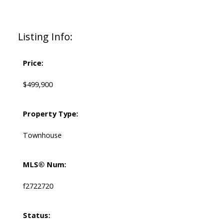
Listing Info:
Price:
$499,900
Property Type:
Townhouse
MLS® Num:
f2722720
Status: