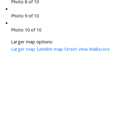
Photo 8 of 10
Photo 9 of 10
Photo 10 of 10
Larger map options:
Larger map
Satellite map
Street View
Walkscore