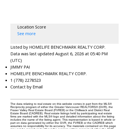
Location Score
See more
Listed by HOMELIFE BENCHMARK REALTY CORP.
Data was last updated August 6, 2026 at 05:40 PM
(UTC)
JIMMY PAI
HOMELIFE BENCHMARK REALTY CORP.
1 (778) 2278523
Contact by Email
The data relating to real estate on this website comes in part from the MLS®
Reciprocity program of either the Greater Vancouver REALTORS® (GVR), the
Fraser Valley Real Estate Board (FVREB) or the Chilliwack and District Real
Estate Board (CADREB). Real estate listings held by participating real estate
firms are marked with the MLS® logo and detailed information about the listing
includes the name of the listing agent. This representation is based in whole or
part on data generated by either the GVR, the FVREB or the CADREB which
assumes no responsibility for its accuracy. The materials contained on this page