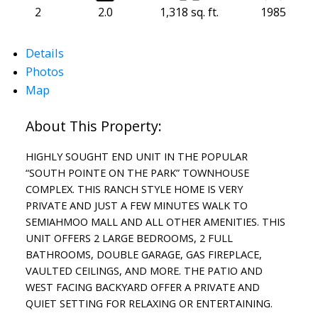
2
2.0
1,318 sq. ft.
1985
Details
Photos
Map
HIGHLY SOUGHT END UNIT IN THE POPULAR
“SOUTH POINTE ON THE PARK” TOWNHOUSE
COMPLEX. THIS RANCH STYLE HOME IS VERY
PRIVATE AND JUST A FEW MINUTES WALK TO
SEMIAHMOO MALL AND ALL OTHER AMENITIES. THIS
UNIT OFFERS 2 LARGE BEDROOMS, 2 FULL
BATHROOMS, DOUBLE GARAGE, GAS FIREPLACE,
VAULTED CEILINGS, AND MORE. THE PATIO AND
WEST FACING BACKYARD OFFER A PRIVATE AND
QUIET SETTING FOR RELAXING OR ENTERTAINING.