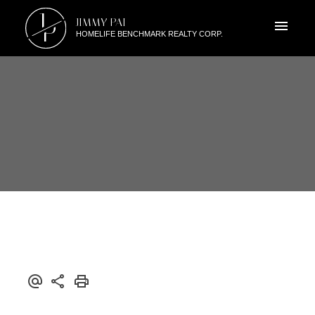
J
JIMMY PAI
P
HOMELIFE BENCHMARK REALTY CORP.