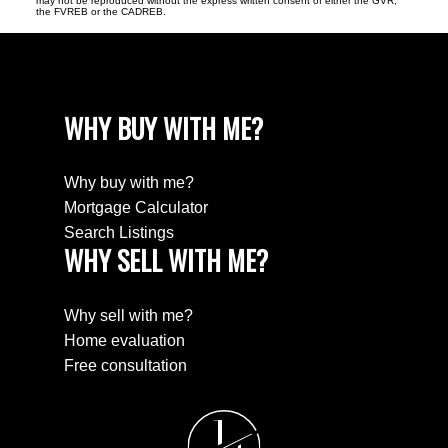
may not be reproduced without the express written consent of either the GVR,
the FVREB or the CADREB.
WHY BUY WITH ME?
Why buy with me?
Mortgage Calculator
Search Listings
WHY SELL WITH ME?
Why sell with me?
Home evaluation
Free consultation
J