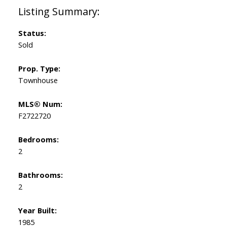
Status:
Sold
Prop. Type:
Townhouse
MLS® Num:
F2722720
Bedrooms:
2
Bathrooms:
2
Year Built:
1985