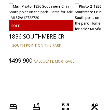
1836 SOUTHMERE CR
SOUTH POINT ON THE PARK
ACTIVE
SOLD
$499,900
CALCULATE MORTGAGE
Powered by
Translate