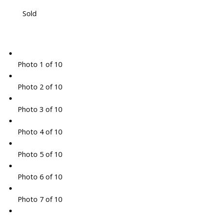
Sold
Photo 1 of 10
Photo 2 of 10
Photo 3 of 10
Photo 4 of 10
Photo 5 of 10
Photo 6 of 10
Photo 7 of 10