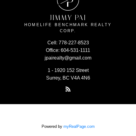
P
JIMMY PAI
HOMELIFE BENCHMARK REALTY
CORP.
Cell:
778-227-8523
Office:
604-531-1111
jpairealty@gmail.com
1 - 1920 152 Street
Surrey, BC V4A 4N6
Powered by
myRealPage.com