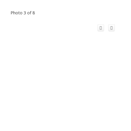
Photo 3 of 8