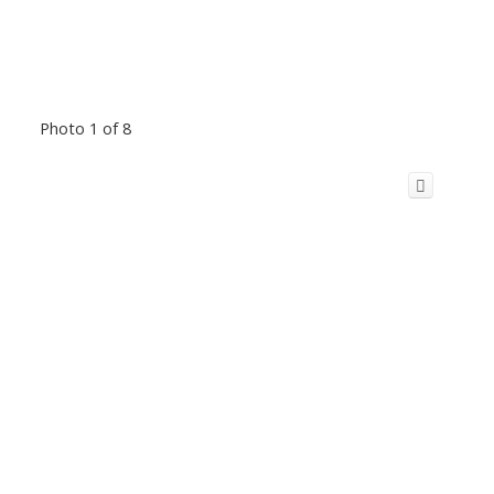
Photo 1 of 8