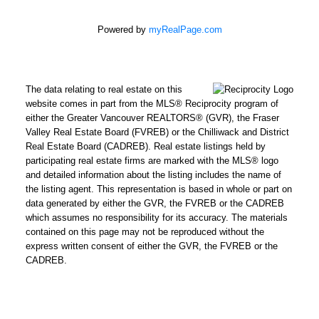
Powered by
myRealPage.com
The data relating to real estate on this
website comes in part from the MLS® Reciprocity program of
either the Greater Vancouver REALTORS® (GVR), the Fraser
Valley Real Estate Board (FVREB) or the Chilliwack and District
Real Estate Board (CADREB). Real estate listings held by
participating real estate firms are marked with the MLS® logo
and detailed information about the listing includes the name of
the listing agent. This representation is based in whole or part on
data generated by either the GVR, the FVREB or the CADREB
which assumes no responsibility for its accuracy. The materials
contained on this page may not be reproduced without the
express written consent of either the GVR, the FVREB or the
CADREB.