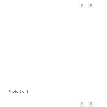
Photo 6 of 8