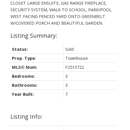
CLOSET LARGE ENSUITE, GAS RANGE FIREPLACE,
SECURITY SYSTEM, WALK TO SCHOOL, PARK/POOL.
WEST FACING FENCED YARD ONTO GREENBELT
ACTIVE
SOLD
W/COVERED PORCH AND BEAUTIFUL GARDEN.
Status:
Sold
Prop. Type:
Townhouse
MLS® Num:
F2513722
Powered by
Translate
Bedrooms:
3
Bathrooms:
3
Year Built:
7
Listing Info: