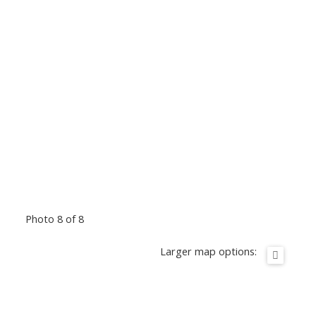
Photo 8 of 8
Larger map options: