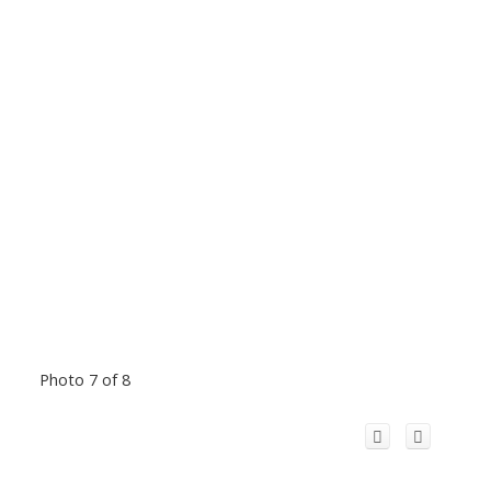
Photo 7 of 8