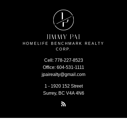
J
P
JIMMY PAI
HOMELIFE BENCHMARK REALTY
CORP.
Cell:
778-227-8523
Office:
604-531-1111
jpairealty@gmail.com
1 - 1920 152 Street
Surrey, BC V4A 4N6