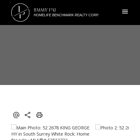
J
JIMMY PAI
P
HOMELIFE BENCHMARK REALTY CORP.