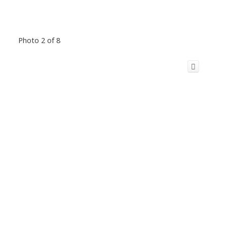
Photo 2 of 8