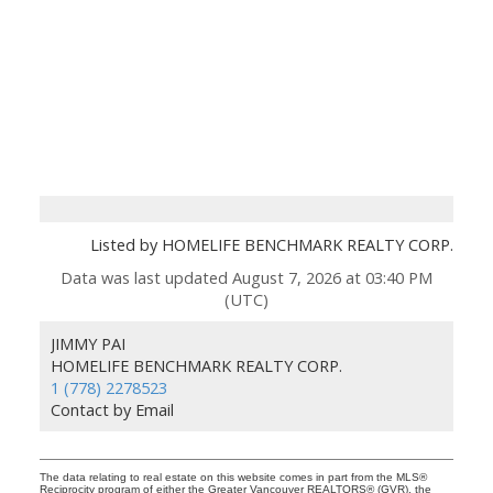
Listed by HOMELIFE BENCHMARK REALTY CORP.
Data was last updated August 7, 2026 at 03:40 PM
(UTC)
JIMMY PAI
HOMELIFE BENCHMARK REALTY CORP.
1 (778) 2278523
Contact by Email
The data relating to real estate on this website comes in part from the MLS®
Reciprocity program of either the Greater Vancouver REALTORS® (GVR), the