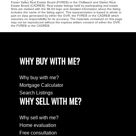
Fraser Valley Real Estate Board (FVREB) or the Chilliwack and District Real
Estate Board (CADREB). Real estate listings held by participating real estate
firms are marked with the MLS® logo and detailed information about the listing
includes the name of the listing agent. This representation is based in whole or
part on data generated by either the GVR, the FVREB or the CADREB which
assumes no responsibility for its accuracy. The materials contained on this page
may not be reproduced without the express written consent of either the GVR,
the FVREB or the CADREB.
WHY BUY WITH ME?
Why buy with me?
Mortgage Calculator
Search Listings
WHY SELL WITH ME?
Why sell with me?
Home evaluation
Free consultation