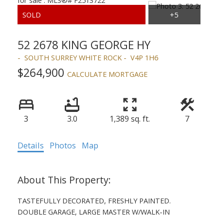
52 2678 KING GEORGE HY
SOUTH SURREY WHITE ROCK
V4P 1H6
$264,900
CALCULATE MORTGAGE
3
3.0
1,389 sq. ft.
7
Details
Photos
Map
TASTEFULLY DECORATED, FRESHLY PAINTED.
DOUBLE GARAGE, LARGE MASTER W/WALK-IN