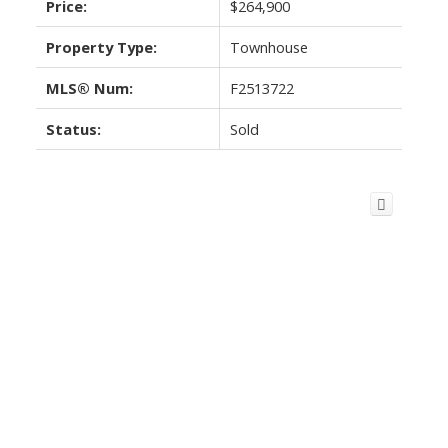
Price:
$264,900
Property Type:
Townhouse
MLS® Num:
F2513722
Status:
Sold