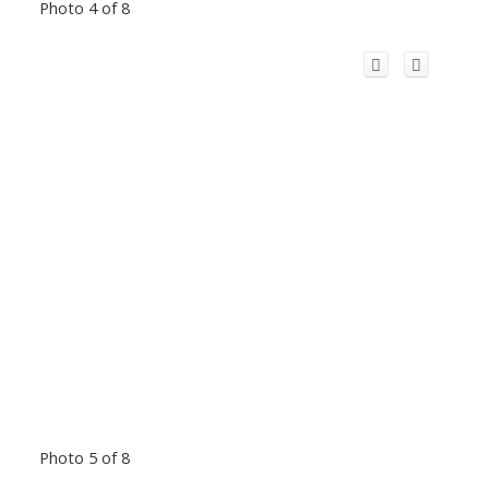
Photo 4 of 8
Photo 5 of 8