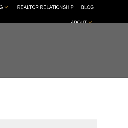
NG
REALTOR RELATIONSHIP
BLOG
ABOUT