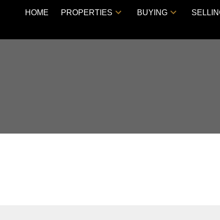
HOME
PROPERTIES
BUYING
SELLI