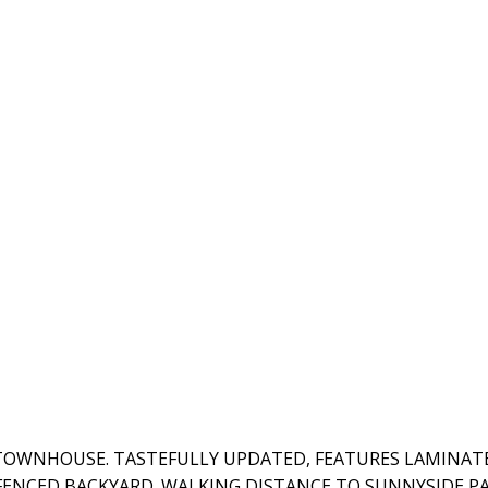
TOWNHOUSE. TASTEFULLY UPDATED, FEATURES LAMINAT
FENCED BACKYARD. WALKING DISTANCE TO SUNNYSIDE PA