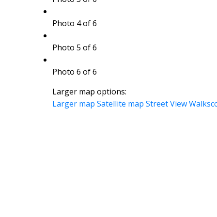
Photo 4 of 6
Photo 5 of 6
Photo 6 of 6
Larger map options:
Larger map
Satellite map
Street View
Walksc