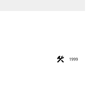
ACTIVE
SOLD
Filters
1999