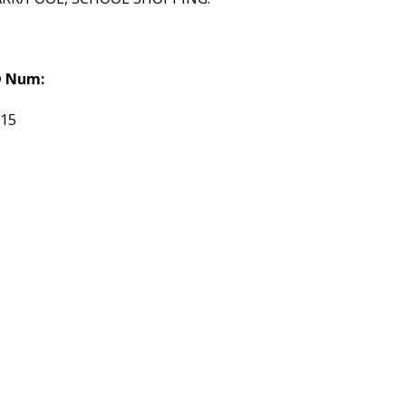
 Num:
115