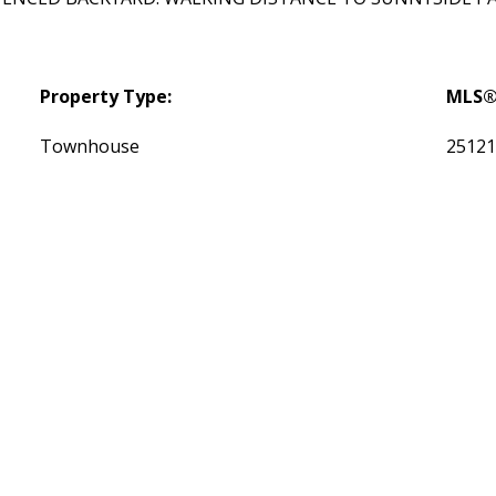
Property Type:
MLS®
Townhouse
2512