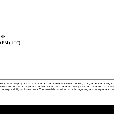
RP.
40 PM (UTC)
MLS® Reciprocity program of either the Greater Vancouver REALTORS® (GVR), the Fraser Valley Rea
 marked with the MLS® logo and detailed information about the listing includes the name of the list
esponsibility for its accuracy. The materials contained on this page may not be reproduced wi