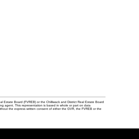
l Estate Board (FVREB) or the Chilliwack and District Real Estate Board
ing agent. This representation is based in whole or part on data
thout the express written consent of either the GVR, the FVREB or the