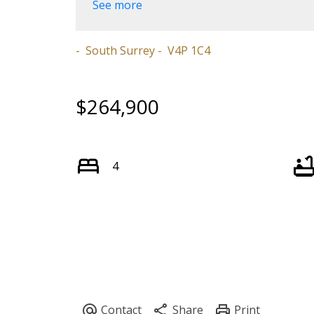
See more
South Surrey
V4P 1C4
$264,900
4