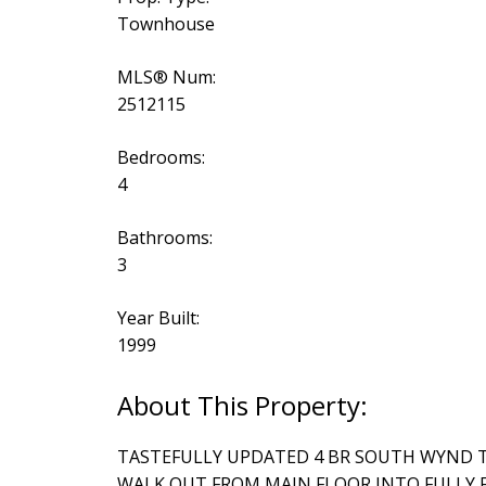
Townhouse
MLS® Num:
2512115
Bedrooms:
4
Bathrooms:
3
Year Built:
1999
TASTEFULLY UPDATED 4 BR SOUTH WYND 
WALK OUT FROM MAIN FLOOR INTO FULLY 