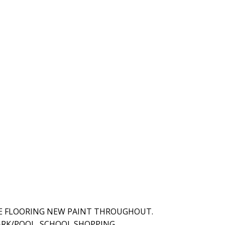
E FLOORING NEW PAINT THROUGHOUT.
RK/POOL, SCHOOL SHOPPING.