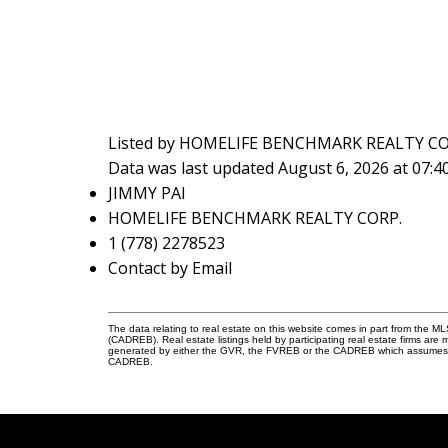
Listed by HOMELIFE BENCHMARK REALTY CO
Data was last updated August 6, 2026 at 07:
JIMMY PAI
HOMELIFE BENCHMARK REALTY CORP.
1 (778) 2278523
Contact by Email
The data relating to real estate on this website comes in part from the 
(CADREB). Real estate listings held by participating real estate firms are
generated by either the GVR, the FVREB or the CADREB which assumes no r
CADREB.