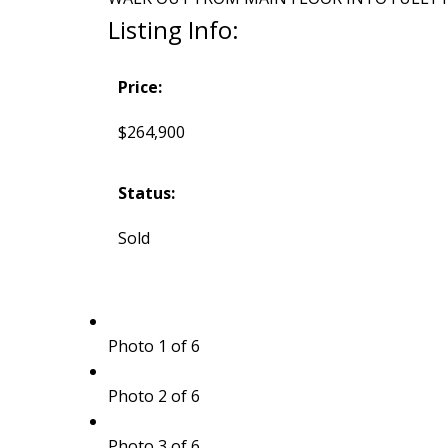
Listing Info:
Price:
$264,900
Status:
Sold
Photo 1 of 6
Photo 2 of 6
Photo 3 of 6