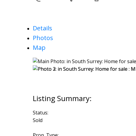
Details
Photos
Map
Status:
Sold
Prop. Type: