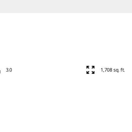
Price
3.0
1,708 sq. ft.
Powered by
Translate