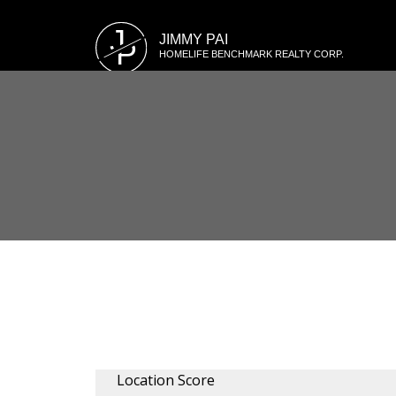
J
JIMMY PAI
P
HOMELIFE BENCHMARK REALTY CORP.
Location Score