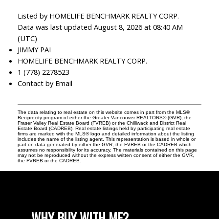
Listed by HOMELIFE BENCHMARK REALTY CORP.
Data was last updated August 8, 2026 at 08:40 AM
(UTC)
JIMMY PAI
HOMELIFE BENCHMARK REALTY CORP.
1 (778) 2278523
Contact by Email
The data relating to real estate on this website comes in part from the MLS®
Reciprocity program of either the Greater Vancouver REALTORS® (GVR), the
Fraser Valley Real Estate Board (FVREB) or the Chilliwack and District Real
Estate Board (CADREB). Real estate listings held by participating real estate
firms are marked with the MLS® logo and detailed information about the listing
includes the name of the listing agent. This representation is based in whole or
part on data generated by either the GVR, the FVREB or the CADREB which
assumes no responsibility for its accuracy. The materials contained on this page
may not be reproduced without the express written consent of either the GVR,
the FVREB or the CADREB.
WHY BUY WITH ME?