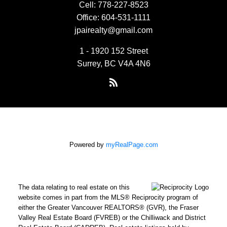
Cell:
778-227-8523
Office:
604-531-1111
jpairealty@gmail.com
1 - 1920 152 Street
Surrey, BC V4A 4N6
Powered by
myRealPage.com
The data relating to real estate on this
website comes in part from the MLS® Reciprocity program of
either the Greater Vancouver REALTORS® (GVR), the Fraser
Valley Real Estate Board (FVREB) or the Chilliwack and District