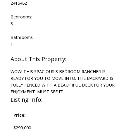
2415452
Bedrooms:
3
Bathrooms:
1
WOW! THIS SPACIOUS 3 BEDROOM RANCHER IS
READY FOR YOU TO MOVE INTO. THE BACKYARD IS
FULLY FENCED WITH A BEAUTIFUL DECK FOR YOUR
ENJOYMENT. MUST SEE IT.
Listing Info:
Price:
$299,000