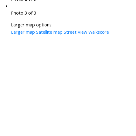
Photo 3 of 3
Larger map options:
Larger map
Satellite map
Street View
Walkscore