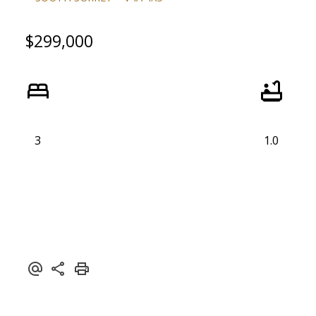
$299,000
ACTIVE
SOLD
3
1.0
Powered by
Translate