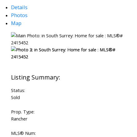
Details
Photos
Map
Status:
Sold
Prop. Type:
Rancher
MLS® Num: