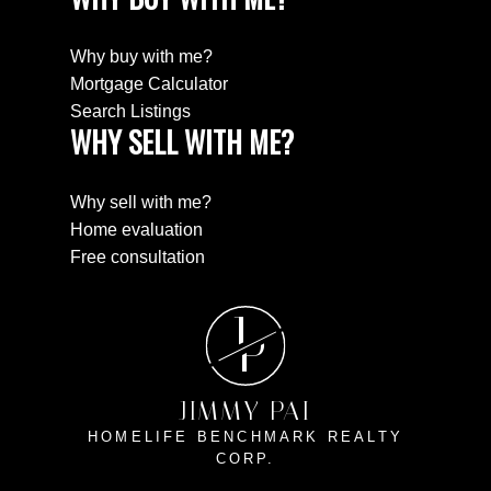
Why buy with me?
Mortgage Calculator
Search Listings
WHY SELL WITH ME?
Why sell with me?
Home evaluation
Free consultation
J
P
JIMMY PAI
HOMELIFE BENCHMARK REALTY
CORP.