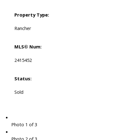
Property Type:
Rancher
MLS® Num:
2415452
Status:
Sold
Photo 1 of 3
Photo 2 of 3