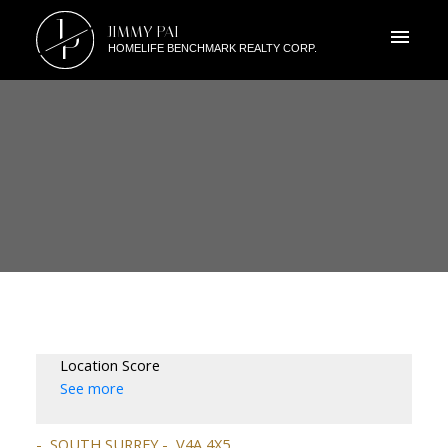
J
JIMMY PAI
P
HOMELIFE BENCHMARK REALTY CORP.
Location Score
See more
SOUTH SURREY
V4A 4X5