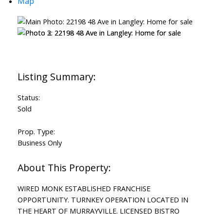
Map
Status:
Sold
Prop. Type:
Business Only
WIRED MONK ESTABLISHED FRANCHISE
OPPORTUNITY. TURNKEY OPERATION LOCATED IN
THE HEART OF MURRAYVILLE. LICENSED BISTRO