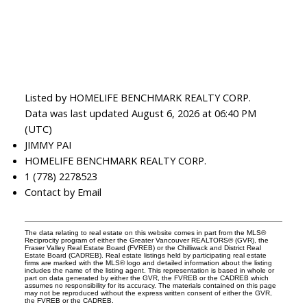
Listed by HOMELIFE BENCHMARK REALTY CORP.
Data was last updated August 6, 2026 at 06:40 PM
(UTC)
JIMMY PAI
HOMELIFE BENCHMARK REALTY CORP.
1 (778) 2278523
Contact by Email
The data relating to real estate on this website comes in part from the MLS®
Reciprocity program of either the Greater Vancouver REALTORS® (GVR), the
Fraser Valley Real Estate Board (FVREB) or the Chilliwack and District Real
Estate Board (CADREB). Real estate listings held by participating real estate
firms are marked with the MLS® logo and detailed information about the listing
includes the name of the listing agent. This representation is based in whole or
part on data generated by either the GVR, the FVREB or the CADREB which
assumes no responsibility for its accuracy. The materials contained on this page
may not be reproduced without the express written consent of either the GVR,
the FVREB or the CADREB.