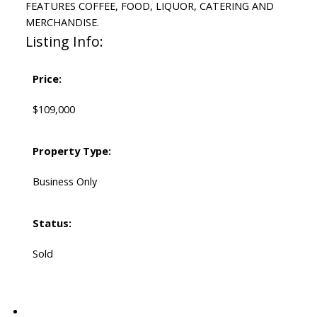
FEATURES COFFEE, FOOD, LIQUOR, CATERING AND
MERCHANDISE.
Listing Info:
Price:
$109,000
Property Type:
Business Only
Status:
Sold