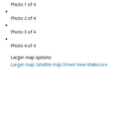
Photo 1 of 4
Photo 2 of 4
Photo 3 of 4
Photo 4 of 4
Larger map options:
Larger map
Satellite map
Street View
Walkscore