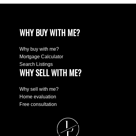
WHY BUY WITH ME?
Why buy with me?
Mortgage Calculator
Search Listings
WHY SELL WITH ME?
Why sell with me?
Home evaluation
Free consultation
J
P