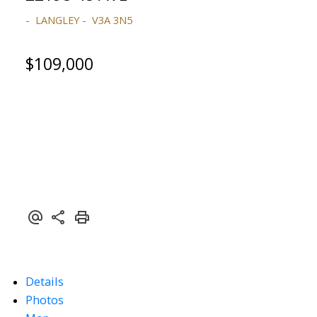
LANGLEY
V3A 3N5
$109,000
ACTIVE
SOLD
Powered by
Translate
Details
Photos