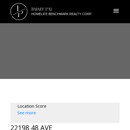
J
JIMMY PAI
P
HOMELIFE BENCHMARK REALTY CORP.
Location Score
See more
22198 48 AVE