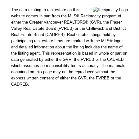
The data relating to real estate on this
website comes in part from the MLS® Reciprocity program of
either the Greater Vancouver REALTORS® (GVR), the Fraser
Valley Real Estate Board (FVREB) or the Chilliwack and District
Real Estate Board (CADREB). Real estate listings held by
participating real estate firms are marked with the MLS® logo
and detailed information about the listing includes the name of
the listing agent. This representation is based in whole or part on
data generated by either the GVR, the FVREB or the CADREB
which assumes no responsibility for its accuracy. The materials
contained on this page may not be reproduced without the
express written consent of either the GVR, the FVREB or the
CADREB.