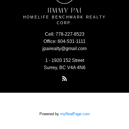
JIMMY PAI
HOMELIFE BENCHMARK REALTY
CORP.
Cell:
778-227-8523
Office:
604-531-1111
jpairealty@gmail.com
1 - 1920 152 Street
Surrey, BC V4A 4N6
Powered by
myRealPage.com