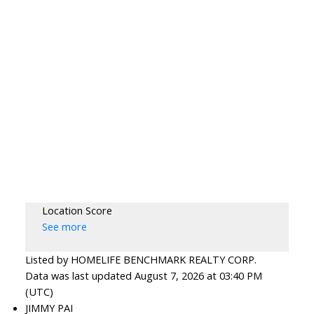
Location Score
See more
Listed by HOMELIFE BENCHMARK REALTY CORP.
Data was last updated August 7, 2026 at 03:40 PM
(UTC)
JIMMY PAI