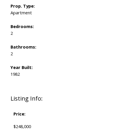
Prop. Type:
Apartment
Bedrooms:
2
Bathrooms:
2
Year Built:
1982
Listing Info:
Price:
$248,000