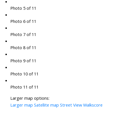
Photo 5 of 11
Photo 6 of 11
Photo 7 of 11
Photo 8 of 11
Photo 9 of 11
Photo 10 of 11
Photo 11 of 11
Larger map options:
Larger map
Satellite map
Street View
Walkscore