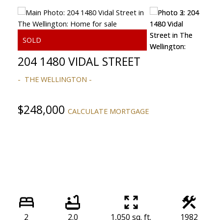
204 1480 VIDAL STREET
THE WELLINGTON
ACTIVE
SOLD
$248,000
CALCULATE MORTGAGE
Powered by
Translate
2
2.0
1,050 sq. ft.
1982