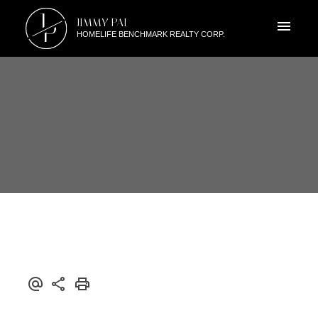
J
JIMMY PAI
P
HOMELIFE BENCHMARK REALTY CORP.