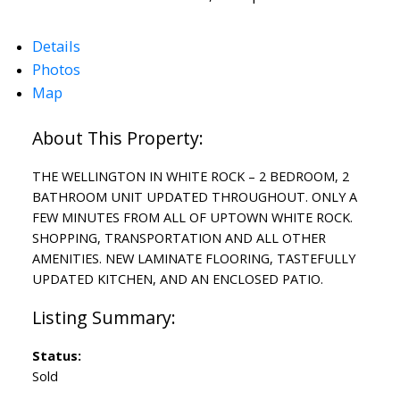
Details
Photos
Map
THE WELLINGTON IN WHITE ROCK – 2 BEDROOM, 2
BATHROOM UNIT UPDATED THROUGHOUT. ONLY A
FEW MINUTES FROM ALL OF UPTOWN WHITE ROCK.
SHOPPING, TRANSPORTATION AND ALL OTHER
AMENITIES. NEW LAMINATE FLOORING, TASTEFULLY
UPDATED KITCHEN, AND AN ENCLOSED PATIO.
Status:
Sold