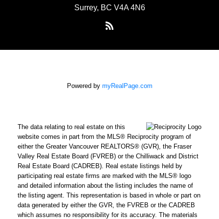
Surrey, BC V4A 4N6
Powered by
myRealPage.com
The data relating to real estate on this
website comes in part from the MLS® Reciprocity program of
either the Greater Vancouver REALTORS® (GVR), the Fraser
Valley Real Estate Board (FVREB) or the Chilliwack and District
Real Estate Board (CADREB). Real estate listings held by
participating real estate firms are marked with the MLS® logo
and detailed information about the listing includes the name of
the listing agent. This representation is based in whole or part on
data generated by either the GVR, the FVREB or the CADREB
which assumes no responsibility for its accuracy. The materials