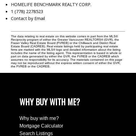
HOMELIFE BENCHMARK REALTY CORP.
1 (778) 2278523
Contact by Email
The data relating to real estate on this website comes in part from the MLS®
Reciprocity program of either the Greater Vancouver REALTORS® (GVR), the
Fraser Valley Real Estate Board (FVREB) or the Chilliwack and District Real
Estate Board (CADREB). Real estate listings held by participating real estate
firms are marked with the MLS® logo and detailed information about the listing
includes the name of the listing agent. This representation is based in whole or
part on data generated by either the GVR, the FVREB or the CADREB which
assumes no responsibility for its accuracy. The materials contained on this page
may not be reproduced without the express written consent of either the GVR,
the FVREB or the CADREB.
WHY BUY WITH ME?
Why buy with me?
Mortgage Calculator
Search Listings