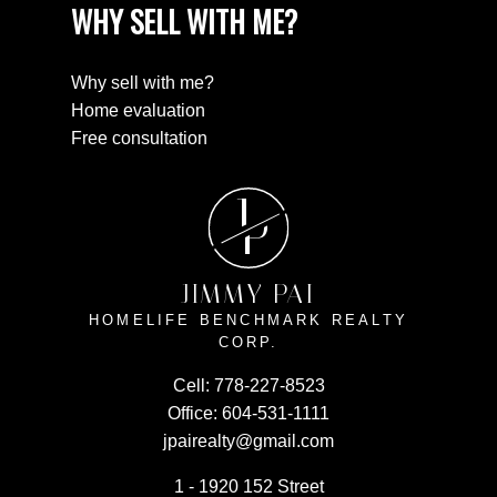
WHY SELL WITH ME?
Why sell with me?
Home evaluation
Free consultation
J
P
JIMMY PAI
HOMELIFE BENCHMARK REALTY
CORP.
Cell:
778-227-8523
Office:
604-531-1111
jpairealty@gmail.com
1 - 1920 152 Street