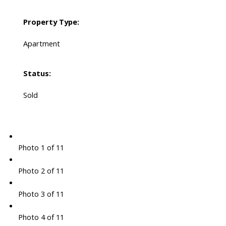
Property Type:
Apartment
Status:
Sold
Photo 1 of 11
Photo 2 of 11
Photo 3 of 11
Photo 4 of 11