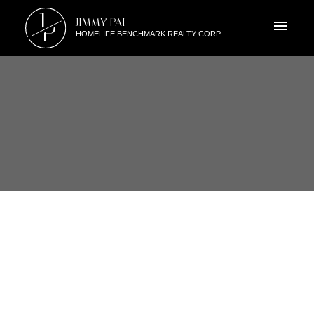
J
JIMMY PAI
P
HOMELIFE BENCHMARK REALTY CORP.
RSS
SOUTH SURREY OPEN HOUSE!