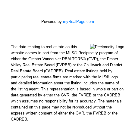
Powered by
myRealPage.com
The data relating to real estate on this
website comes in part from the MLS® Reciprocity program of
either the Greater Vancouver REALTORS® (GVR), the Fraser
Valley Real Estate Board (FVREB) or the Chilliwack and District
Real Estate Board (CADREB). Real estate listings held by
participating real estate firms are marked with the MLS® logo
and detailed information about the listing includes the name of
the listing agent. This representation is based in whole or part on
data generated by either the GVR, the FVREB or the CADREB
which assumes no responsibility for its accuracy. The materials
contained on this page may not be reproduced without the
express written consent of either the GVR, the FVREB or the
CADREB.