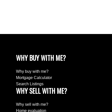
White Rock Real Estate
White Rock, South Surrey White Rock Real
Estate
Wills Creek Real Estate
WHY BUY WITH ME?
Why buy with me?
Mortgage Calculator
Search Listings
WHY SELL WITH ME?
Why sell with me?
Home evaluation