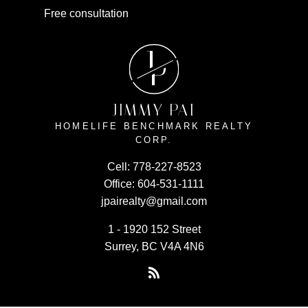
Free consultation
J
P
JIMMY PAI
HOMELIFE BENCHMARK REALTY
CORP.
Cell:
778-227-8523
Office:
604-531-1111
jpairealty@gmail.com
1 - 1920 152 Street
Surrey, BC V4A 4N6