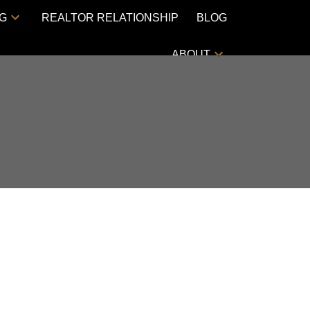
NG
REALTOR RELATIONSHIP
BLOG
ABOUT