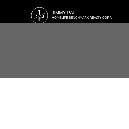
J
JIMMY PAI
P
HOMELIFE BENCHMARK REALTY CORP.