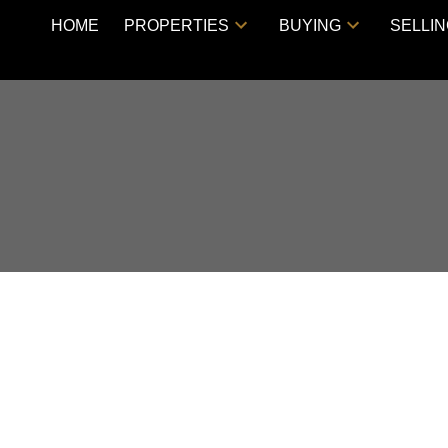
HOME
PROPERTIES
BUYING
SELLI