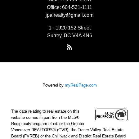
Office:
604-531-1111
jpairealty@gmail.com
1 - 1920 152 Street
Surrey, BC V4A 4N6
Powered by
myRealPage.com
The data relating to real estate on this
website comes in part from the MLS®
Reciprocity program of either the Greater
Vancouver REALTORS® (GVR), the Fraser Valley Real Estate
Board (FVREB) or the Chilliwack and District Real Estate Board