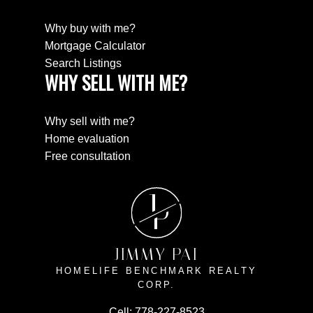
Why buy with me?
Mortgage Calculator
Search Listings
WHY SELL WITH ME?
Why sell with me?
Home evaluation
Free consultation
J
P
JIMMY PAI
HOMELIFE BENCHMARK REALTY
CORP.
Cell:
778-227-8523