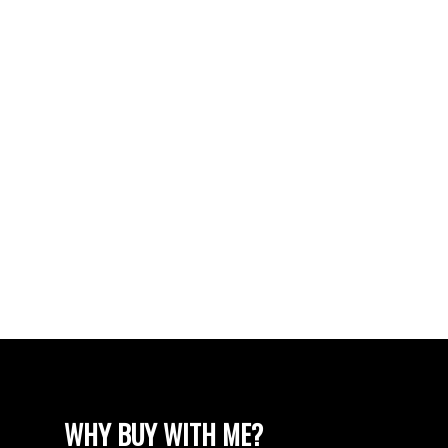
The Wellington Real Estate
Vancouver Real Estate
VISTA RIDGE Real Estate
Walnut Grove Real Estate
West Newton, Surrey Real Estate
West Vancouver Real Estate
Whalley, North Surrey Real Estate
White Rock Real Estate
White Rock Real Estate
White Rock, South Surrey White Rock Real
Estate
Wills Creek Real Estate
WHY BUY WITH ME?