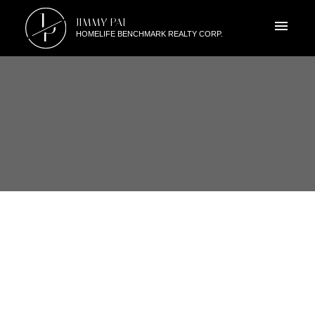
J
JIMMY PAI
P
HOMELIFE BENCHMARK REALTY CORP.
RSS
NEW PROPERTY LISTED IN