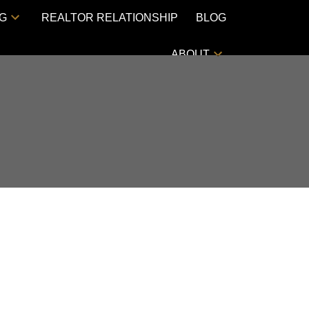
NG
REALTOR RELATIONSHIP
BLOG
ABOUT