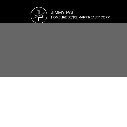
J
JIMMY PAI
P
HOMELIFE BENCHMARK REALTY CORP.