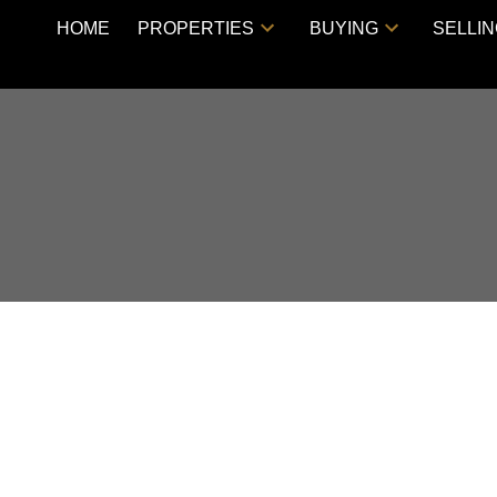
HOME
PROPERTIES
BUYING
SELLI