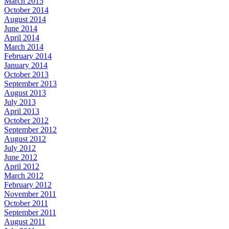
March 2015
October 2014
August 2014
June 2014
April 2014
March 2014
February 2014
January 2014
October 2013
September 2013
August 2013
July 2013
April 2013
October 2012
September 2012
August 2012
July 2012
June 2012
April 2012
March 2012
February 2012
November 2011
October 2011
September 2011
August 2011