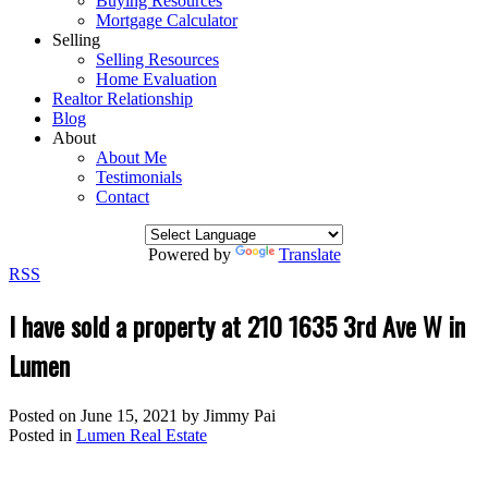
Buying Resources
Mortgage Calculator
Selling
Selling Resources
Home Evaluation
Realtor Relationship
Blog
About
About Me
Testimonials
Contact
Powered by
Translate
RSS
I have sold a property at 210 1635 3rd Ave W in
Lumen
Posted on
June 15, 2021
by
Jimmy Pai
Posted in
Lumen Real Estate