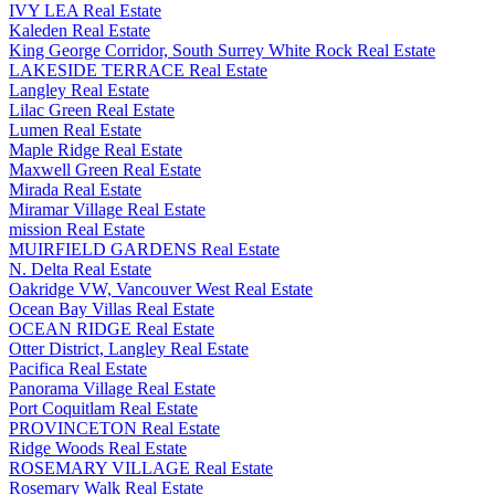
IVY LEA Real Estate
Kaleden Real Estate
King George Corridor, South Surrey White Rock Real Estate
LAKESIDE TERRACE Real Estate
Langley Real Estate
Lilac Green Real Estate
Lumen Real Estate
Maple Ridge Real Estate
Maxwell Green Real Estate
Mirada Real Estate
Miramar Village Real Estate
mission Real Estate
MUIRFIELD GARDENS Real Estate
N. Delta Real Estate
Oakridge VW, Vancouver West Real Estate
Ocean Bay Villas Real Estate
OCEAN RIDGE Real Estate
Otter District, Langley Real Estate
Pacifica Real Estate
Panorama Village Real Estate
Port Coquitlam Real Estate
PROVINCETON Real Estate
Ridge Woods Real Estate
ROSEMARY VILLAGE Real Estate
Rosemary Walk Real Estate