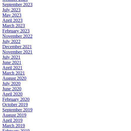
September 2023
July 2023
May 2023
April 2023
March 2023
February 2023
November 2022
July 2022
December 2021
November 2021
July 2021
June 2021
April 2021
March 2021
August 2020
July 2020
June 2020
April 2020
February 2020
October 2019
September 2019
August 2019
April 2019
March 2019
February 2019