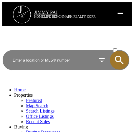
J
P
JIMMY PAI
HOMELIFE BENCHMARK REALTY CORP.
ACTIVE
SOLD
Home
Properties
Featured
Map Search
Search Listings
Office Listings
Recent Sales
Buying