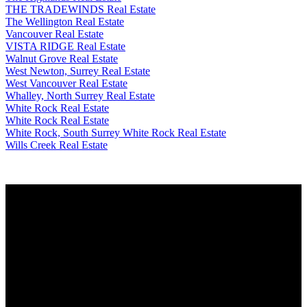
THE TRADEWINDS Real Estate
The Wellington Real Estate
Vancouver Real Estate
VISTA RIDGE Real Estate
Walnut Grove Real Estate
West Newton, Surrey Real Estate
West Vancouver Real Estate
Whalley, North Surrey Real Estate
White Rock Real Estate
White Rock Real Estate
White Rock, South Surrey White Rock Real Estate
Wills Creek Real Estate
Why buy with me?
Why buy with me?
Mortgage Calculator
Search Listings
Why sell with me?