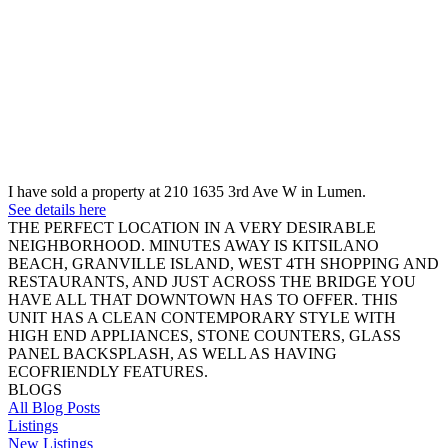
I have sold a property at 210 1635 3rd Ave W in Lumen.
See details here
THE PERFECT LOCATION IN A VERY DESIRABLE
NEIGHBORHOOD. MINUTES AWAY IS KITSILANO
BEACH, GRANVILLE ISLAND, WEST 4TH SHOPPING AND
RESTAURANTS, AND JUST ACROSS THE BRIDGE YOU
HAVE ALL THAT DOWNTOWN HAS TO OFFER. THIS
UNIT HAS A CLEAN CONTEMPORARY STYLE WITH
HIGH END APPLIANCES, STONE COUNTERS, GLASS
PANEL BACKSPLASH, AS WELL AS HAVING
ECOFRIENDLY FEATURES.
BLOGS
All Blog Posts
Listings
New Listings