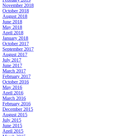
November 2018
October 2018
August 2018
June 2018
May 2018
April 2018
January 2018
October 2017
September 2017
August 2017
July 2017
June 2017
March 2017
February 2017
October 2016
May 2016
April 2016
March 2016
February 2016
December 2015
August 2015
July 2015
June 2015
April 2015