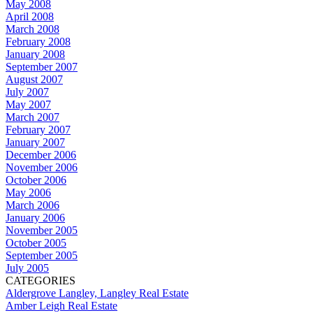
May 2008
April 2008
March 2008
February 2008
January 2008
September 2007
August 2007
July 2007
May 2007
March 2007
February 2007
January 2007
December 2006
November 2006
October 2006
May 2006
March 2006
January 2006
November 2005
October 2005
September 2005
July 2005
CATEGORIES
Aldergrove Langley, Langley Real Estate
Amber Leigh Real Estate