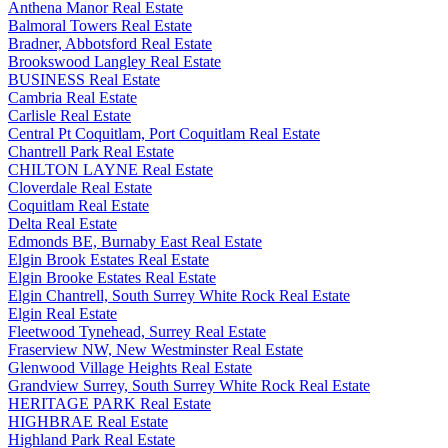
Anthena Manor Real Estate
Balmoral Towers Real Estate
Bradner, Abbotsford Real Estate
Brookswood Langley Real Estate
BUSINESS Real Estate
Cambria Real Estate
Carlisle Real Estate
Central Pt Coquitlam, Port Coquitlam Real Estate
Chantrell Park Real Estate
CHILTON LAYNE Real Estate
Cloverdale Real Estate
Coquitlam Real Estate
Delta Real Estate
Edmonds BE, Burnaby East Real Estate
Elgin Brook Estates Real Estate
Elgin Brooke Estates Real Estate
Elgin Chantrell, South Surrey White Rock Real Estate
Elgin Real Estate
Fleetwood Tynehead, Surrey Real Estate
Fraserview NW, New Westminster Real Estate
Glenwood Village Heights Real Estate
Grandview Surrey, South Surrey White Rock Real Estate
HERITAGE PARK Real Estate
HIGHBRAE Real Estate
Highland Park Real Estate