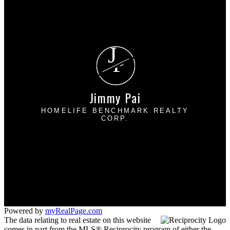
Why sell with me?
Home evaluation
Free consultation
J
P
Jimmy Pai
HOMELIFE BENCHMARK REALTY
CORP.
Cell:
778-227-8523
Office:
604-531-1111
jpairealty@gmail.com
1 - 1920 152 Street
Surrey, BC V4A 4N6
Powered by
myRealPage.com
The data relating to real estate on this website
comes in part from the MLS® Reciprocity program of either the