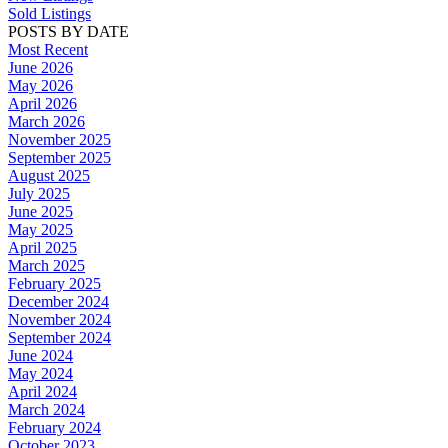
Sold Listings
POSTS BY DATE
Most Recent
June 2026
May 2026
April 2026
March 2026
November 2025
September 2025
August 2025
July 2025
June 2025
May 2025
April 2025
March 2025
February 2025
December 2024
November 2024
September 2024
June 2024
May 2024
April 2024
March 2024
February 2024
October 2023