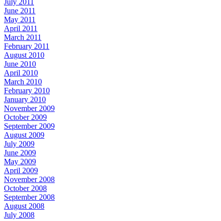
July 2011
June 2011
May 2011
April 2011
March 2011
February 2011
August 2010
June 2010
April 2010
March 2010
February 2010
January 2010
November 2009
October 2009
September 2009
August 2009
July 2009
June 2009
May 2009
April 2009
November 2008
October 2008
September 2008
August 2008
July 2008