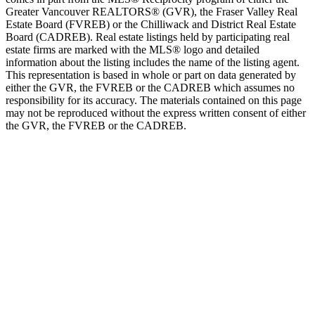
Greater Vancouver REALTORS® (GVR), the Fraser Valley Real
Estate Board (FVREB) or the Chilliwack and District Real Estate
Board (CADREB). Real estate listings held by participating real
estate firms are marked with the MLS® logo and detailed
information about the listing includes the name of the listing agent.
This representation is based in whole or part on data generated by
either the GVR, the FVREB or the CADREB which assumes no
responsibility for its accuracy. The materials contained on this page
may not be reproduced without the express written consent of either
the GVR, the FVREB or the CADREB.