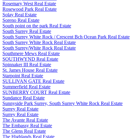
Rosemary West Real Estate
Rosewood Park Real Estate
Solay Real Estate
Soreno Real Estate
South point on the park Real Estate
South Surrey Real Estate
South Surrey White Rock / Crescent Bch Ocean Park Real Estate
South Surrey White Rock Real Estate
South Surrey/White Rock Real Estate
Southmere Mews Real Estate
SOUTHWYND Real Estate
Spinnaker III Real Estate
St. James House Real Estate
Starpoint Real Estate
SULLIVAN GATE Real Estate
Summerfield Real Estate
SUNBERRY COURT Real Estate
Sundance Real Estate
Sunnyside Park Surrey, South Surrey White Rock Real Estate
Surrey Real Estate
Surrey Real Estate
The Avante Real Estate
The Embassy Real Estate
The Glens Real Estate
The Highlands Real Estate