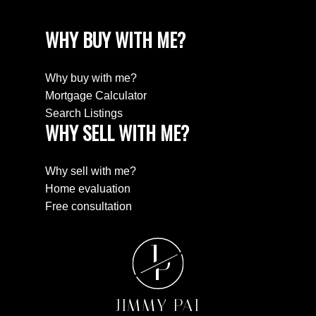
WHY BUY WITH ME?
Why buy with me?
Mortgage Calculator
Search Listings
WHY SELL WITH ME?
Why sell with me?
Home evaluation
Free consultation
J
P
JIMMY PAI