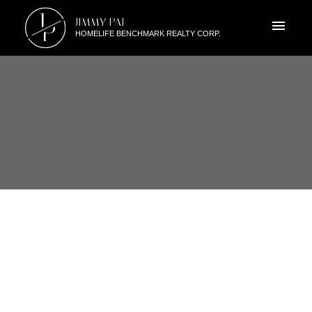
J
JIMMY PAI
P
HOMELIFE BENCHMARK REALTY CORP.
RSS
I HAVE SOLD A PROPERTY AT