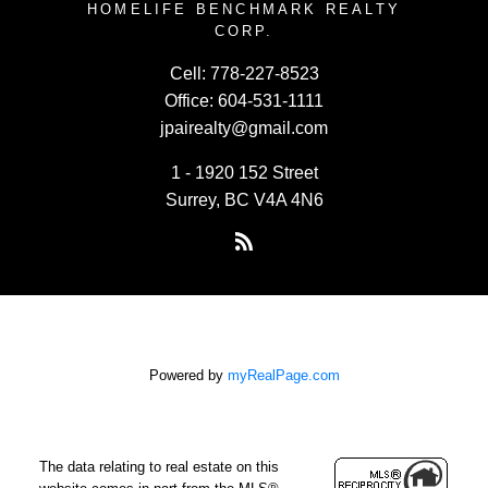
HOMELIFE BENCHMARK REALTY
CORP.
Cell:
778-227-8523
Office:
604-531-1111
jpairealty@gmail.com
1 - 1920 152 Street
Surrey, BC V4A 4N6
Powered by
myRealPage.com
The data relating to real estate on this