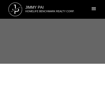
J
JIMMY PAI
P
HOMELIFE BENCHMARK REALTY CORP.
RSS
I have sold a property at