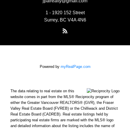
jpairealty@gmail.com
1 - 1920 152 Street
Surrey, BC V4A 4N6
Powered by
myRealPage.com
The data relating to real estate on this
website comes in part from the MLS® Reciprocity program of
either the Greater Vancouver REALTORS® (GVR), the Fraser
Valley Real Estate Board (FVREB) or the Chilliwack and District
Real Estate Board (CADREB). Real estate listings held by
participating real estate firms are marked with the MLS® logo
and detailed information about the listing includes the name of