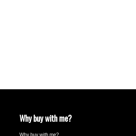
VISTA RIDGE Real Estate
Walnut Grove Real Estate
West Newton, Surrey Real Estate
West Vancouver Real Estate
Whalley, North Surrey Real Estate
White Rock Real Estate
White Rock Real Estate
White Rock, South Surrey White Rock Real
Estate
Wills Creek Real Estate
Why buy with me?
Why buy with me?