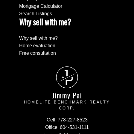
Mortgage Calculator
Search Listings
Why sell with me?
Why sell with me?
Home evaluation
Free consultation
J
P
Jimmy Pai
HOMELIFE BENCHMARK REALTY
CORP.
Cell:
778-227-8523
Office:
604-531-1111