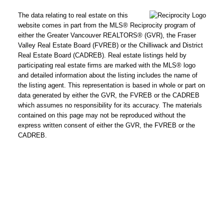
The data relating to real estate on this
website comes in part from the MLS® Reciprocity program of
either the Greater Vancouver REALTORS® (GVR), the Fraser
Valley Real Estate Board (FVREB) or the Chilliwack and District
Real Estate Board (CADREB). Real estate listings held by
participating real estate firms are marked with the MLS® logo
and detailed information about the listing includes the name of
the listing agent. This representation is based in whole or part on
data generated by either the GVR, the FVREB or the CADREB
which assumes no responsibility for its accuracy. The materials
contained on this page may not be reproduced without the
express written consent of either the GVR, the FVREB or the
CADREB.