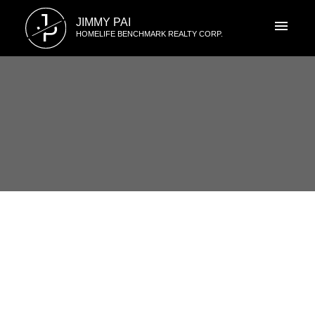
J
JIMMY PAI
P
HOMELIFE BENCHMARK REALTY CORP.
RSS
I have sold a property at