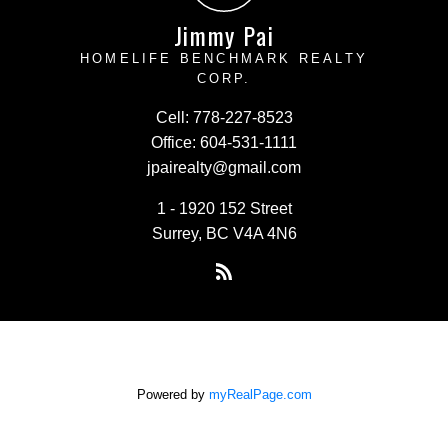
Jimmy Pai
HOMELIFE BENCHMARK REALTY
CORP.
Cell:
778-227-8523
Office:
604-531-1111
jpairealty@gmail.com
1 - 1920 152 Street
Surrey, BC V4A 4N6
Powered by
myRealPage.com