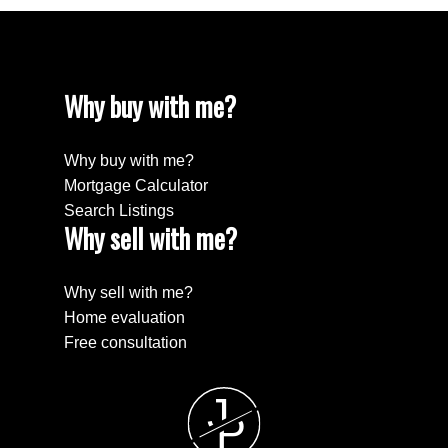
Why buy with me?
Why buy with me?
Mortgage Calculator
Search Listings
Why sell with me?
Why sell with me?
Home evaluation
Free consultation
J
P