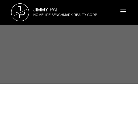
J
JIMMY PAI
P
HOMELIFE BENCHMARK REALTY CORP.
RSS
Crescent Bch Ocean Pk. Open