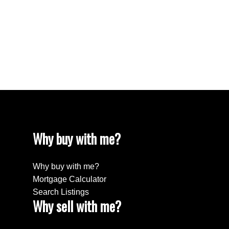
White Rock Real Estate
White Rock Real Estate
White Rock, South Surrey White Rock Real
Estate
Wills Creek Real Estate
Why buy with me?
Why buy with me?
Mortgage Calculator
Search Listings
Why sell with me?