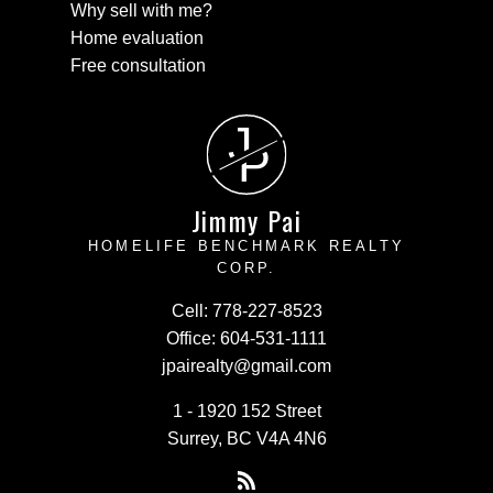
Why sell with me?
Home evaluation
Free consultation
J
P
Jimmy Pai
HOMELIFE BENCHMARK REALTY
CORP.
Cell:
778-227-8523
Office:
604-531-1111
jpairealty@gmail.com
1 - 1920 152 Street
Surrey, BC V4A 4N6