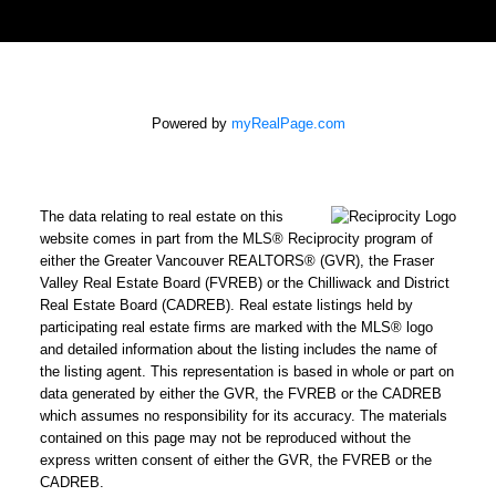
Powered by
myRealPage.com
The data relating to real estate on this
website comes in part from the MLS® Reciprocity program of
either the Greater Vancouver REALTORS® (GVR), the Fraser
Valley Real Estate Board (FVREB) or the Chilliwack and District
Real Estate Board (CADREB). Real estate listings held by
participating real estate firms are marked with the MLS® logo
and detailed information about the listing includes the name of
the listing agent. This representation is based in whole or part on
data generated by either the GVR, the FVREB or the CADREB
which assumes no responsibility for its accuracy. The materials
contained on this page may not be reproduced without the
express written consent of either the GVR, the FVREB or the
CADREB.