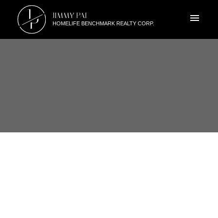
J
JIMMY PAI
P
HOMELIFE BENCHMARK REALTY CORP.
RSS
I HAVE SOLD A PROPERTY AT