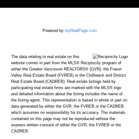
Powered by
myRealPage.com
The data relating to real estate on this
website comes in part from the MLS® Reciprocity program of
either the Greater Vancouver REALTORS® (GVR), the Fraser
Valley Real Estate Board (FVREB) or the Chilliwack and District
Real Estate Board (CADREB). Real estate listings held by
participating real estate firms are marked with the MLS® logo
and detailed information about the listing includes the name of
the listing agent. This representation is based in whole or part on
data generated by either the GVR, the FVREB or the CADREB
which assumes no responsibility for its accuracy. The materials
contained on this page may not be reproduced without the
express written consent of either the GVR, the FVREB or the
CADREB.