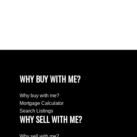
White Rock Real Estate
White Rock Real Estate
White Rock, South Surrey White Rock Real
Estate
Wills Creek Real Estate
WHY BUY WITH ME?
Why buy with me?
Mortgage Calculator
Search Listings
WHY SELL WITH ME?
Why sell with me?