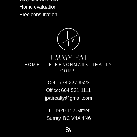
Home evaluation
Free consultation
J
P
JIMMY PAI
HOMELIFE BENCHMARK REALTY
CORP.
Cell:
778-227-8523
Office:
604-531-1111
jpairealty@gmail.com
1 - 1920 152 Street
Surrey, BC V4A 4N6