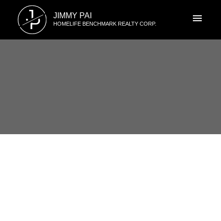
J
JIMMY PAI
P
HOMELIFE BENCHMARK REALTY CORP.
RSS
I have sold a property at