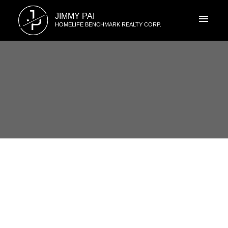
J
JIMMY PAI
P
HOMELIFE BENCHMARK REALTY CORP.
RSS
I have sold a property at