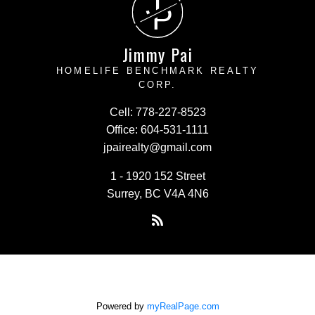
J
P
Jimmy Pai
HOMELIFE BENCHMARK REALTY
CORP.
Cell:
778-227-8523
Office:
604-531-1111
jpairealty@gmail.com
1 - 1920 152 Street
Surrey, BC V4A 4N6
Powered by
myRealPage.com