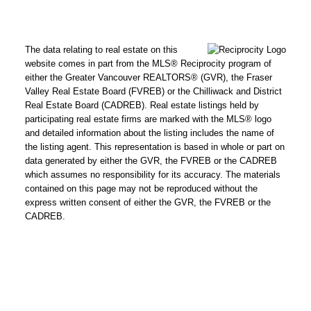
The data relating to real estate on this
website comes in part from the MLS® Reciprocity program of
either the Greater Vancouver REALTORS® (GVR), the Fraser
Valley Real Estate Board (FVREB) or the Chilliwack and District
Real Estate Board (CADREB). Real estate listings held by
participating real estate firms are marked with the MLS® logo
and detailed information about the listing includes the name of
the listing agent. This representation is based in whole or part on
data generated by either the GVR, the FVREB or the CADREB
which assumes no responsibility for its accuracy. The materials
contained on this page may not be reproduced without the
express written consent of either the GVR, the FVREB or the
CADREB.