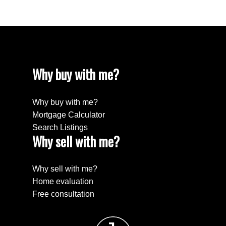
Why buy with me?
Why buy with me?
Mortgage Calculator
Search Listings
Why sell with me?
Why sell with me?
Home evaluation
Free consultation