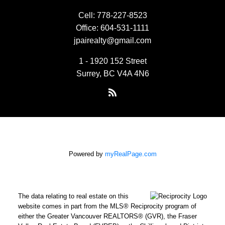
Cell:
778-227-8523
Office:
604-531-1111
jpairealty@gmail.com
1 - 1920 152 Street
Surrey, BC V4A 4N6
Powered by
myRealPage.com
The data relating to real estate on this
website comes in part from the MLS® Reciprocity program of
either the Greater Vancouver REALTORS® (GVR), the Fraser