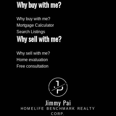
Why buy with me?
Why buy with me?
Mortgage Calculator
Search Listings
Why sell with me?
Why sell with me?
Home evaluation
Free consultation
J
P
Jimmy Pai
HOMELIFE BENCHMARK REALTY
CORP.