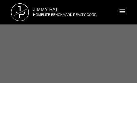
J
JIMMY PAI
P
HOMELIFE BENCHMARK REALTY CORP.
RSS
105 15185 22 Ave Surrey,