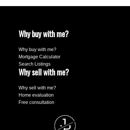
Why buy with me?
Why buy with me?
Mortgage Calculator
Search Listings
Why sell with me?
Why sell with me?
Home evaluation
Free consultation
J
P