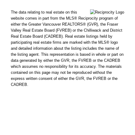
The data relating to real estate on this
website comes in part from the MLS® Reciprocity program of
either the Greater Vancouver REALTORS® (GVR), the Fraser
Valley Real Estate Board (FVREB) or the Chilliwack and District
Real Estate Board (CADREB). Real estate listings held by
participating real estate firms are marked with the MLS® logo
and detailed information about the listing includes the name of
the listing agent. This representation is based in whole or part on
data generated by either the GVR, the FVREB or the CADREB
which assumes no responsibility for its accuracy. The materials
contained on this page may not be reproduced without the
express written consent of either the GVR, the FVREB or the
CADREB.