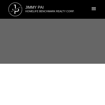
J
JIMMY PAI
P
HOMELIFE BENCHMARK REALTY CORP.
RSS
986 LEE Street, South Surrey