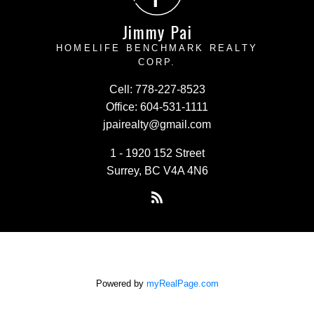
Jimmy Pai
HOMELIFE BENCHMARK REALTY
CORP.
Cell:
778-227-8523
Office:
604-531-1111
jpairealty@gmail.com
1 - 1920 152 Street
Surrey, BC V4A 4N6
Powered by
myRealPage.com