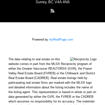
Surrey, BC V4A 4N6
Powered by
myRealPage.com
The data relating to real estate on this
website comes in part from the MLS® Reciprocity program of
either the Greater Vancouver REALTORS® (GVR), the Fraser
Valley Real Estate Board (FVREB) or the Chilliwack and District
Real Estate Board (CADREB). Real estate listings held by
participating real estate firms are marked with the MLS® logo
and detailed information about the listing includes the name of
the listing agent. This representation is based in whole or part on
data generated by either the GVR, the FVREB or the CADREB
which assumes no responsibility for its accuracy. The materials