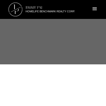
J
JIMMY PAI
P
HOMELIFE BENCHMARK REALTY CORP.
RSS
A207 20211 66TH AVE,