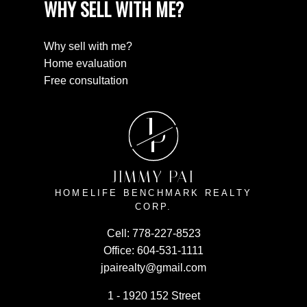
WHY SELL WITH ME?
Why sell with me?
Home evaluation
Free consultation
J
P
JIMMY PAI
HOMELIFE BENCHMARK REALTY
CORP.
Cell:
778-227-8523
Office:
604-531-1111
jpairealty@gmail.com
1 - 1920 152 Street