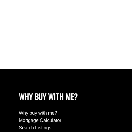
West Newton, Surrey Real Estate
West Vancouver Real Estate
Whalley, North Surrey Real Estate
White Rock Real Estate
White Rock Real Estate
White Rock, South Surrey White Rock Real
Estate
Wills Creek Real Estate
WHY BUY WITH ME?
Why buy with me?
Mortgage Calculator
Search Listings