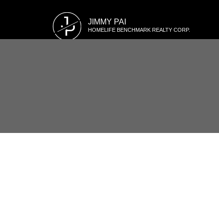
J
JIMMY PAI
P
HOMELIFE BENCHMARK REALTY CORP.