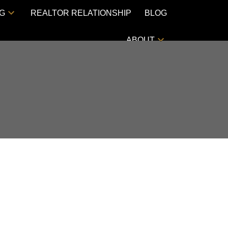
NG
REALTOR RELATIONSHIP
BLOG
ABOUT