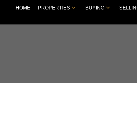
HOME
PROPERTIES
BUYING
SELLI