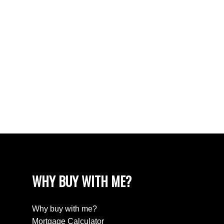
Walnut Grove Real Estate
West Newton, Surrey Real Estate
West Vancouver Real Estate
Whalley, North Surrey Real Estate
White Rock Real Estate
White Rock Real Estate
White Rock, South Surrey White Rock Real
Estate
Wills Creek Real Estate
WHY BUY WITH ME?
Why buy with me?
Mortgage Calculator