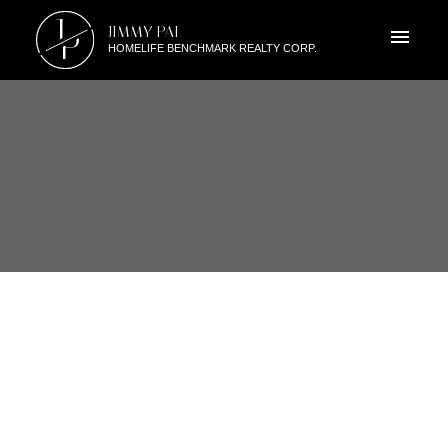
J
JIMMY PAI
P
HOMELIFE BENCHMARK REALTY CORP.
RSS
3776 154 STREET SOUTH