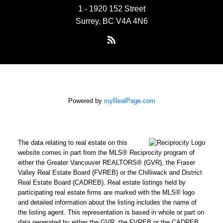
1 - 1920 152 Street
Surrey, BC V4A 4N6
Powered by
myRealPage.com
The data relating to real estate on this
website comes in part from the MLS® Reciprocity program of
either the Greater Vancouver REALTORS® (GVR), the Fraser
Valley Real Estate Board (FVREB) or the Chilliwack and District
Real Estate Board (CADREB). Real estate listings held by
participating real estate firms are marked with the MLS® logo
and detailed information about the listing includes the name of
the listing agent. This representation is based in whole or part on
data generated by either the GVR, the FVREB or the CADREB