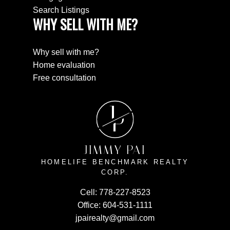
Search Listings
WHY SELL WITH ME?
Why sell with me?
Home evaluation
Free consultation
J
P
JIMMY PAI
HOMELIFE BENCHMARK REALTY
CORP.
Cell:
778-227-8523
Office:
604-531-1111
jpairealty@gmail.com