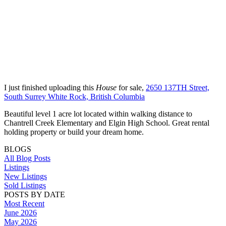
I just finished uploading this
House
for sale,
2650 137TH Street,
South Surrey White Rock, British Columbia
Beautiful level 1 acre lot located within walking distance to
Chantrell Creek Elementary and Elgin High School. Great rental
holding property or build your dream home.
BLOGS
All Blog Posts
Listings
New Listings
Sold Listings
POSTS BY DATE
Most Recent
June 2026
May 2026