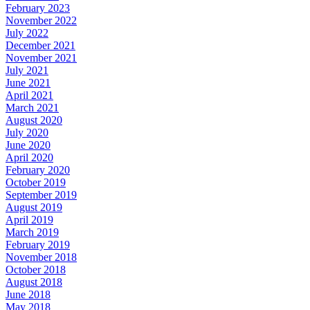
February 2023
November 2022
July 2022
December 2021
November 2021
July 2021
June 2021
April 2021
March 2021
August 2020
July 2020
June 2020
April 2020
February 2020
October 2019
September 2019
August 2019
April 2019
March 2019
February 2019
November 2018
October 2018
August 2018
June 2018
May 2018