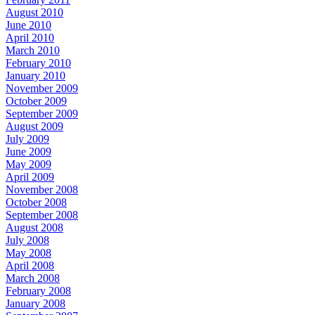
August 2010
June 2010
April 2010
March 2010
February 2010
January 2010
November 2009
October 2009
September 2009
August 2009
July 2009
June 2009
May 2009
April 2009
November 2008
October 2008
September 2008
August 2008
July 2008
May 2008
April 2008
March 2008
February 2008
January 2008