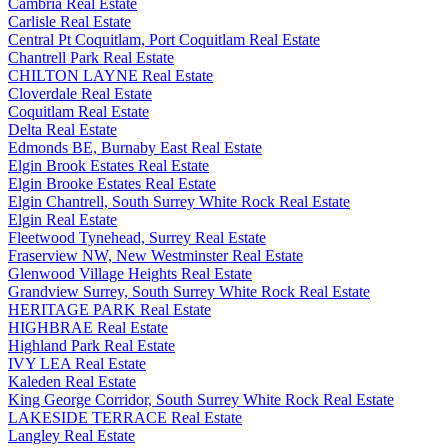
Cambria Real Estate
Carlisle Real Estate
Central Pt Coquitlam, Port Coquitlam Real Estate
Chantrell Park Real Estate
CHILTON LAYNE Real Estate
Cloverdale Real Estate
Coquitlam Real Estate
Delta Real Estate
Edmonds BE, Burnaby East Real Estate
Elgin Brook Estates Real Estate
Elgin Brooke Estates Real Estate
Elgin Chantrell, South Surrey White Rock Real Estate
Elgin Real Estate
Fleetwood Tynehead, Surrey Real Estate
Fraserview NW, New Westminster Real Estate
Glenwood Village Heights Real Estate
Grandview Surrey, South Surrey White Rock Real Estate
HERITAGE PARK Real Estate
HIGHBRAE Real Estate
Highland Park Real Estate
IVY LEA Real Estate
Kaleden Real Estate
King George Corridor, South Surrey White Rock Real Estate
LAKESIDE TERRACE Real Estate
Langley Real Estate