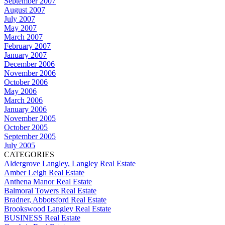
September 2007
August 2007
July 2007
May 2007
March 2007
February 2007
January 2007
December 2006
November 2006
October 2006
May 2006
March 2006
January 2006
November 2005
October 2005
September 2005
July 2005
CATEGORIES
Aldergrove Langley, Langley Real Estate
Amber Leigh Real Estate
Anthena Manor Real Estate
Balmoral Towers Real Estate
Bradner, Abbotsford Real Estate
Brookswood Langley Real Estate
BUSINESS Real Estate