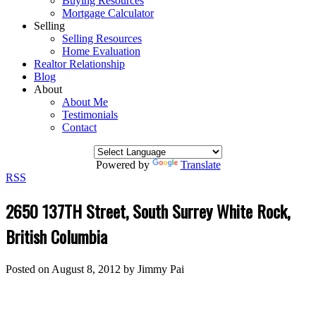
Buying Resources
Mortgage Calculator
Selling
Selling Resources
Home Evaluation
Realtor Relationship
Blog
About
About Me
Testimonials
Contact
Powered by
Translate
RSS
2650 137TH Street, South Surrey White Rock,
British Columbia
Posted on
August 8, 2012
by
Jimmy Pai