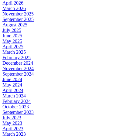
April 2026
March 2026
November 2025
September 2025
August 2025
July 2025
June 2025
May 2025
April 2025
March 2025
February 2025
December 2024
November 2024
September 2024
June 2024
May 2024
April 2024
March 2024
February 2024
October 2023
September 2023
July 2023
May 2023
April 2023
March 2023