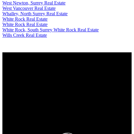
West Newton, Surrey Real Estate
West Vancouver Real Estate
Whalley, North Surrey Real Estate
White Rock Real Estate
White Rock Real Estate
White Rock, South Surrey White Rock Real Estate
Wills Creek Real Estate
Why buy with me?
Why buy with me?
Mortgage Calculator
Search Listings
Why sell with me?
Why sell with me?
Home evaluation
Free consultation