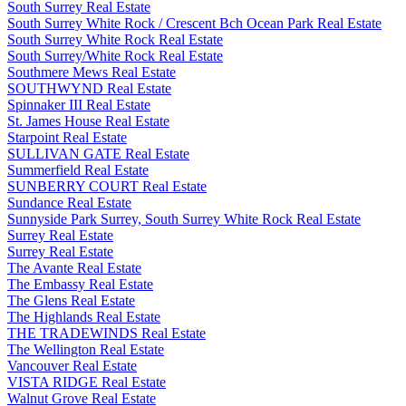
South Surrey Real Estate
South Surrey White Rock / Crescent Bch Ocean Park Real Estate
South Surrey White Rock Real Estate
South Surrey/White Rock Real Estate
Southmere Mews Real Estate
SOUTHWYND Real Estate
Spinnaker III Real Estate
St. James House Real Estate
Starpoint Real Estate
SULLIVAN GATE Real Estate
Summerfield Real Estate
SUNBERRY COURT Real Estate
Sundance Real Estate
Sunnyside Park Surrey, South Surrey White Rock Real Estate
Surrey Real Estate
Surrey Real Estate
The Avante Real Estate
The Embassy Real Estate
The Glens Real Estate
The Highlands Real Estate
THE TRADEWINDS Real Estate
The Wellington Real Estate
Vancouver Real Estate
VISTA RIDGE Real Estate
Walnut Grove Real Estate