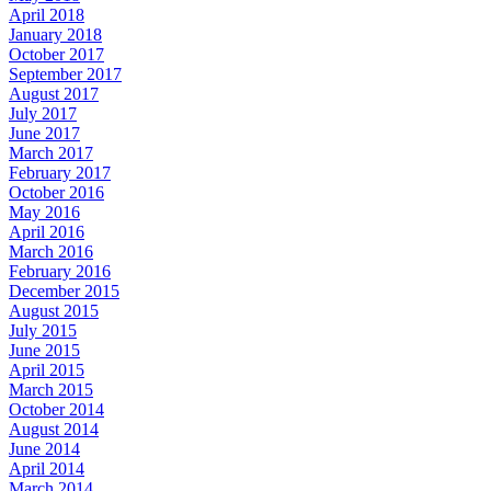
April 2018
January 2018
October 2017
September 2017
August 2017
July 2017
June 2017
March 2017
February 2017
October 2016
May 2016
April 2016
March 2016
February 2016
December 2015
August 2015
July 2015
June 2015
April 2015
March 2015
October 2014
August 2014
June 2014
April 2014
March 2014