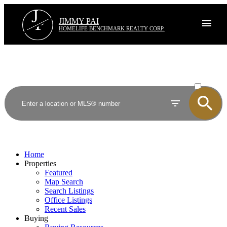
J
P
JIMMY PAI
HOMELIFE BENCHMARK REALTY CORP.
ACTIVE
SOLD
Home
Properties
Featured
Map Search
Search Listings
Office Listings
Recent Sales
Buying