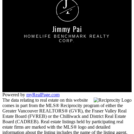
J
P
Jimmy Pai
HOMELIFE BENCHMARK REALTY
CORP.
Cell:
778-227-8523
Office:
604-531-1111
jpairealty@gmail.com
1 - 1920 152 Street
Surrey, BC V4A 4N6
Powered by
myRealPage.com
The data relating to real estate on this website
comes in part from the MLS® Reciprocity program of either the
Greater Vancouver REALTORS® (GVR), the Fraser Valley Real
Estate Board (FVREB) or the Chilliwack and District Real Estate
Board (CADREB). Real estate listings held by participating real
estate firms are marked with the MLS® logo and detailed
information about the listing includes the name of the listing agent.