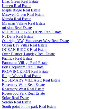
Lilac Green Real Estate
Lumen Real Estate
Maple Ridge Real Estate
Maxwell Green Real Estate
Mirada Real Estate
Miramar Village Real Estate
mission Real Estate
MUIRFIELD GARDENS Real Estate
N. Delta Real Estate
Oakridge VW, Vancouver West Real Estate
Ocean Bay Villas Real Estate
OCEAN RIDGE Real Estate
Otter District, Langley Real Estate
Pacifica Real Estate
Panorama Village Real Estate
Port Coquitlam Real Estate
PROVINCETON Real Estate
Ridge Woods Real Estate
ROSEMARY VILLAGE Real Estate
Rosemary Walk Real Estate
Rosemary West Real Estate
Rosewood Park Real Estate
Solay Real Estate
Soreno Real Estate
South point on the park Real Estate