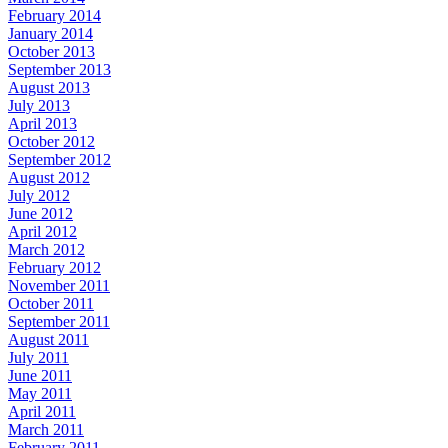
February 2014
January 2014
October 2013
September 2013
August 2013
July 2013
April 2013
October 2012
September 2012
August 2012
July 2012
June 2012
April 2012
March 2012
February 2012
November 2011
October 2011
September 2011
August 2011
July 2011
June 2011
May 2011
April 2011
March 2011
February 2011