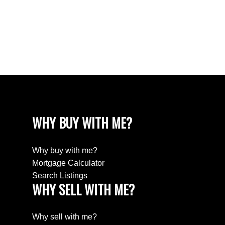
White Rock Real Estate
White Rock, South Surrey White Rock Real
Estate
Wills Creek Real Estate
WHY BUY WITH ME?
Why buy with me?
Mortgage Calculator
Search Listings
WHY SELL WITH ME?
Why sell with me?