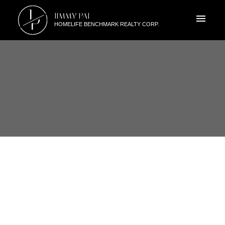
J
JIMMY PAI
P
HOMELIFE BENCHMARK REALTY CORP.
RSS
2530 138A STREET, SOUTH