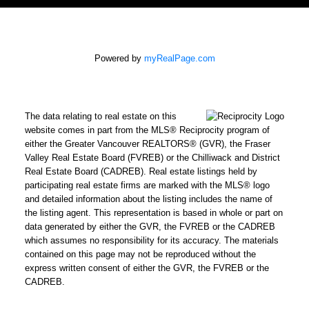
Powered by
myRealPage.com
The data relating to real estate on this
website comes in part from the MLS® Reciprocity program of
either the Greater Vancouver REALTORS® (GVR), the Fraser
Valley Real Estate Board (FVREB) or the Chilliwack and District
Real Estate Board (CADREB). Real estate listings held by
participating real estate firms are marked with the MLS® logo
and detailed information about the listing includes the name of
the listing agent. This representation is based in whole or part on
data generated by either the GVR, the FVREB or the CADREB
which assumes no responsibility for its accuracy. The materials
contained on this page may not be reproduced without the
express written consent of either the GVR, the FVREB or the
CADREB.