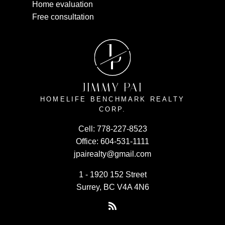
Home evaluation
Free consultation
J
P
JIMMY PAI
HOMELIFE BENCHMARK REALTY
CORP.
Cell:
778-227-8523
Office:
604-531-1111
jpairealty@gmail.com
1 - 1920 152 Street
Surrey, BC V4A 4N6