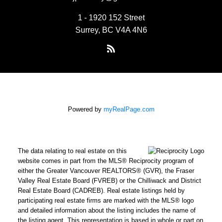
1 - 1920 152 Street
Surrey, BC V4A 4N6
Powered by
myRealPage.com
The data relating to real estate on this
website comes in part from the MLS® Reciprocity program of
either the Greater Vancouver REALTORS® (GVR), the Fraser
Valley Real Estate Board (FVREB) or the Chilliwack and District
Real Estate Board (CADREB). Real estate listings held by
participating real estate firms are marked with the MLS® logo
and detailed information about the listing includes the name of
the listing agent. This representation is based in whole or part on