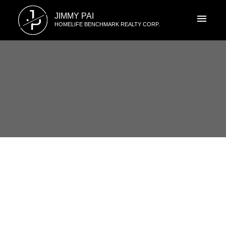
J
JIMMY PAI
P
HOMELIFE BENCHMARK REALTY CORP.
RSS
201 1331 Foster St, White