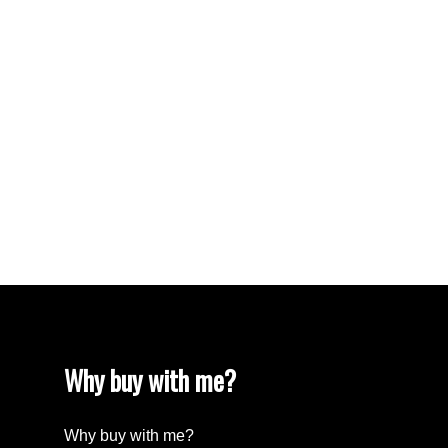
VISTA RIDGE Real Estate
Walnut Grove Real Estate
West Newton, Surrey Real Estate
West Vancouver Real Estate
Whalley, North Surrey Real Estate
White Rock Real Estate
White Rock Real Estate
White Rock, South Surrey White Rock Real
Estate
Wills Creek Real Estate
Why buy with me?
Why buy with me?