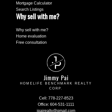
Mortgage Calculator
Search Listings
Why sell with me?
Why sell with me?
Home evaluation
Free consultation
J
P
Jimmy Pai
HOMELIFE BENCHMARK REALTY
CORP.
Cell:
778-227-8523
Office:
604-531-1111
jpairealty@gmail.com