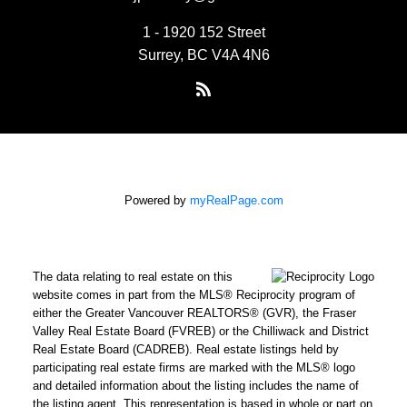
1 - 1920 152 Street
Surrey, BC V4A 4N6
Powered by
myRealPage.com
The data relating to real estate on this
website comes in part from the MLS® Reciprocity program of
either the Greater Vancouver REALTORS® (GVR), the Fraser
Valley Real Estate Board (FVREB) or the Chilliwack and District
Real Estate Board (CADREB). Real estate listings held by
participating real estate firms are marked with the MLS® logo
and detailed information about the listing includes the name of
the listing agent. This representation is based in whole or part on