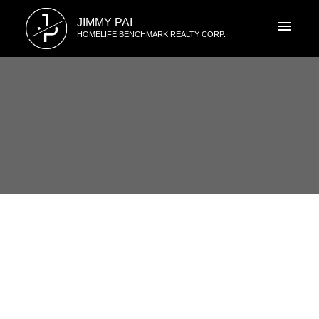
J
JIMMY PAI
P
HOMELIFE BENCHMARK REALTY CORP.
RSS
1773 146 Street, South Surrey,