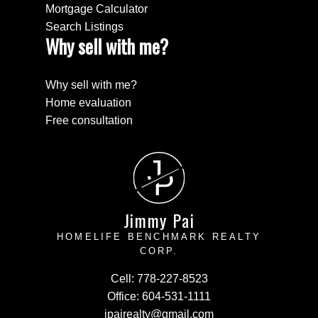
Mortgage Calculator
Search Listings
Why sell with me?
Why sell with me?
Home evaluation
Free consultation
J
P
Jimmy Pai
HOMELIFE BENCHMARK REALTY
CORP.
Cell:
778-227-8523
Office:
604-531-1111
jpairealty@gmail.com