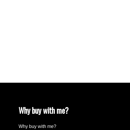
VISTA RIDGE Real Estate
Walnut Grove Real Estate
West Newton, Surrey Real Estate
West Vancouver Real Estate
Whalley, North Surrey Real Estate
White Rock Real Estate
White Rock Real Estate
White Rock, South Surrey White Rock Real
Estate
Wills Creek Real Estate
Why buy with me?
Why buy with me?