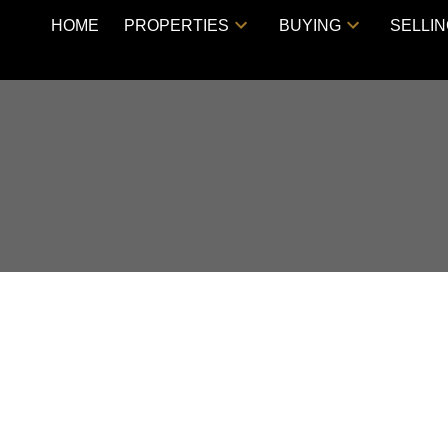
HOME
PROPERTIES
BUYING
SELLI