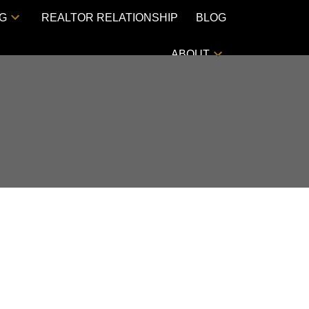
NG
REALTOR RELATIONSHIP
BLOG
ABOUT