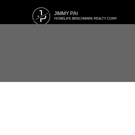
J
JIMMY PAI
P
HOMELIFE BENCHMARK REALTY CORP.