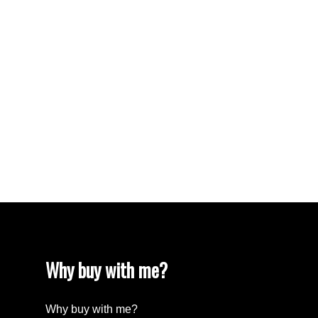
VISTA RIDGE Real Estate
Walnut Grove Real Estate
West Newton, Surrey Real Estate
West Vancouver Real Estate
Whalley, North Surrey Real Estate
White Rock Real Estate
White Rock Real Estate
White Rock, South Surrey White Rock Real
Estate
Wills Creek Real Estate
Why buy with me?
Why buy with me?