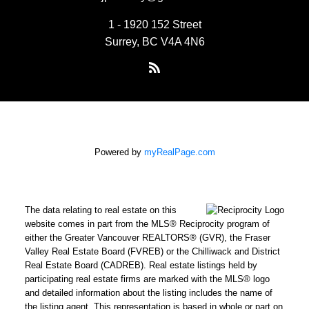
1 - 1920 152 Street
Surrey, BC V4A 4N6
Powered by
myRealPage.com
The data relating to real estate on this
website comes in part from the MLS® Reciprocity program of
either the Greater Vancouver REALTORS® (GVR), the Fraser
Valley Real Estate Board (FVREB) or the Chilliwack and District
Real Estate Board (CADREB). Real estate listings held by
participating real estate firms are marked with the MLS® logo
and detailed information about the listing includes the name of
the listing agent. This representation is based in whole or part on