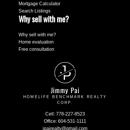
Mortgage Calculator
Search Listings
Why sell with me?
Why sell with me?
Home evaluation
Free consultation
J
P
Jimmy Pai
HOMELIFE BENCHMARK REALTY
CORP.
Cell:
778-227-8523
Office:
604-531-1111
jpairealty@gmail.com