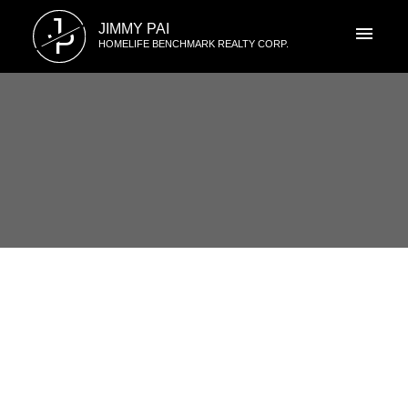
J
JIMMY PAI
P
HOMELIFE BENCHMARK REALTY CORP.
RSS
1704 15152 Russell Ave, White