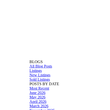
BLOGS
All Blog Posts
Listings
New Listings
Sold Listings
POSTS BY DATE
Most Recent
June 2026
May 2026
April 2026
March 2026