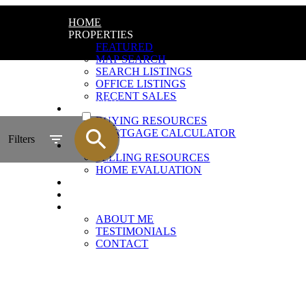
HOME
PROPERTIES
FEATURED
MAP SEARCH
SEARCH LISTINGS
OFFICE LISTINGS
RECENT SALES
ACTIVE
BUYING
BUYING RESOURCES
SOLD
MORTGAGE CALCULATOR
Filters
SELLING
SELLING RESOURCES
HOME EVALUATION
REALTOR RELATIONSHIP
BLOG
ABOUT
ABOUT ME
TESTIMONIALS
CONTACT