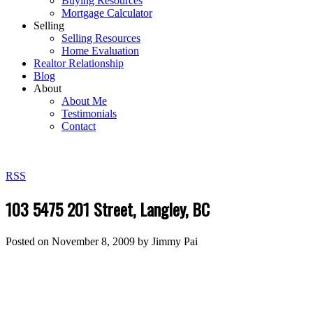
Buying Resources
Mortgage Calculator
Selling
Selling Resources
Home Evaluation
Realtor Relationship
Blog
About
About Me
Testimonials
Contact
RSS
103 5475 201 Street, Langley, BC
Posted on
November 8, 2009
by
Jimmy Pai