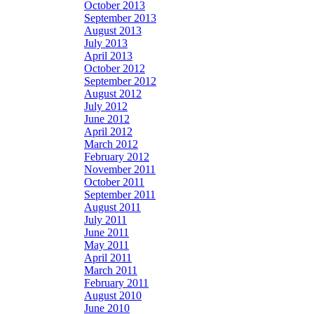
October 2013
September 2013
August 2013
July 2013
April 2013
October 2012
September 2012
August 2012
July 2012
June 2012
April 2012
March 2012
February 2012
November 2011
October 2011
September 2011
August 2011
July 2011
June 2011
May 2011
April 2011
March 2011
February 2011
August 2010
June 2010