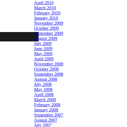
April 2010
March 2010
February 2010
January 2010
November 2009
October 2009
September 2009
August 2009
July 2009
June 2009
May 2009
April 2009
November 2008
October 2008
September 2008
August 2008
July 2008
May 2008
April 2008
March 2008
February 2008
January 2008
September 2007
August 2007
July 2007