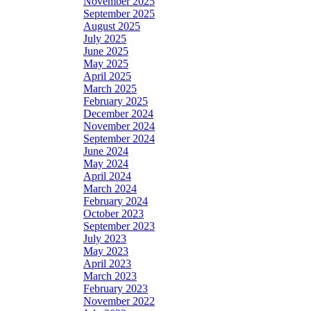
November 2025
September 2025
August 2025
July 2025
June 2025
May 2025
April 2025
March 2025
February 2025
December 2024
November 2024
September 2024
June 2024
May 2024
April 2024
March 2024
February 2024
October 2023
September 2023
July 2023
May 2023
April 2023
March 2023
February 2023
November 2022