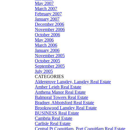
May 2007
March 2007
February 2007
January 2007
December 2006
November 2006
October 2006
May 2006
March 2006
January 2006
November 2005
October 2005
September 2005
July 2005
CATEGORIES
Aldergrove Langley, Langley Real Estate
Amber Leigh Real Estate
Anthena Manor Real Estate
Balmoral Towers Real Estate
Bradner, Abbotsford Real Estate
Brookswood Langley Real Estate
BUSINESS Real Estate
Cambria Real Estate
Carlisle Real Estate
Central Pt Coquitlam, Port Coquitlam Real Estate