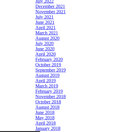
July 2022
December 2021
November 2021
July 2021
June 2021
April 2021
March 2021
August 2020
July 2020
June 2020
April 2020
February 2020
October 2019
September 2019
August 2019
April 2019
March 2019
February 2019
November 2018
October 2018
August 2018
June 2018
May 2018
April 2018
January 2018