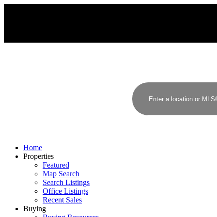
J
P
JIMMY PAI
HOMELIFE BENCHMARK REALTY CORP.
Home
Properties
Featured
Map Search
Search Listings
Office Listings
Recent Sales
Buying