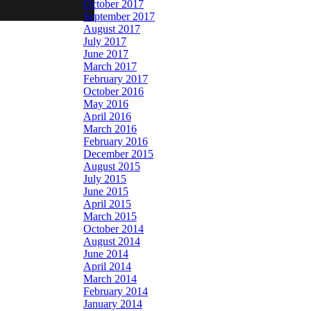
October 2017
September 2017
August 2017
July 2017
June 2017
March 2017
February 2017
October 2016
May 2016
April 2016
March 2016
February 2016
December 2015
August 2015
July 2015
June 2015
April 2015
March 2015
October 2014
August 2014
June 2014
April 2014
March 2014
February 2014
January 2014