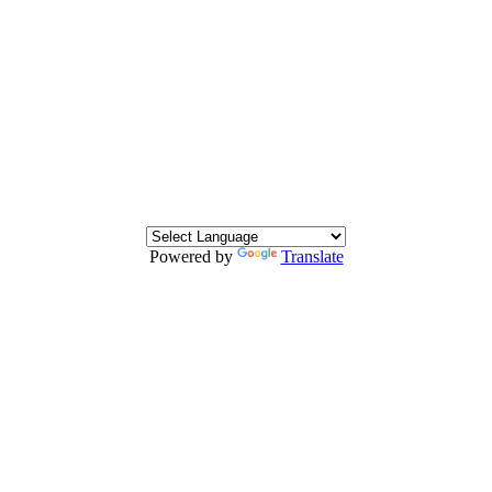
Powered by
Translate