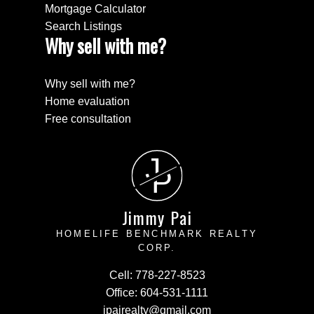
Mortgage Calculator
Search Listings
Why sell with me?
Why sell with me?
Home evaluation
Free consultation
J
P
Jimmy Pai
HOMELIFE BENCHMARK REALTY
CORP.
Cell:
778-227-8523
Office:
604-531-1111
jpairealty@gmail.com