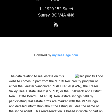
1 - 1920 152 Street
Surrey, BC V4A 4N6
Powered by
myRealPage.com
The data relating to real estate on this
website comes in part from the MLS® Reciprocity program of
either the Greater Vancouver REALTORS® (GVR), the Fraser
Valley Real Estate Board (FVREB) or the Chilliwack and District
Real Estate Board (CADREB). Real estate listings held by
participating real estate firms are marked with the MLS® logo
and detailed information about the listing includes the name of
the listing agent. This representation is based in whole or part on