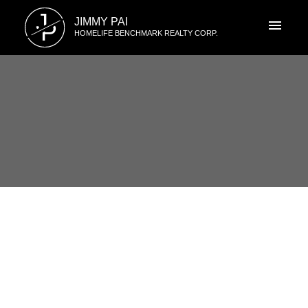
J
JIMMY PAI
P
HOMELIFE BENCHMARK REALTY CORP.
RSS
1 15350 34th Ave, South