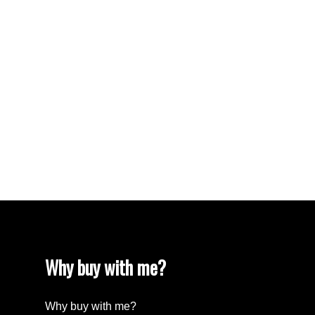
VISTA RIDGE Real Estate
Walnut Grove Real Estate
West Newton, Surrey Real Estate
West Vancouver Real Estate
Whalley, North Surrey Real Estate
White Rock Real Estate
White Rock Real Estate
White Rock, South Surrey White Rock Real
Estate
Wills Creek Real Estate
Why buy with me?
Why buy with me?